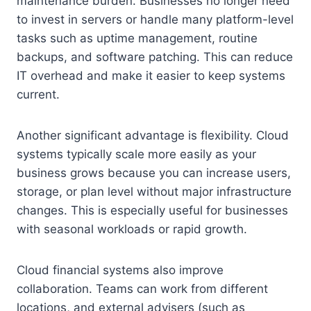
maintenance burden. Businesses no longer need
to invest in servers or handle many platform-level
tasks such as uptime management, routine
backups, and software patching. This can reduce
IT overhead and make it easier to keep systems
current.
Another significant advantage is flexibility. Cloud
systems typically scale more easily as your
business grows because you can increase users,
storage, or plan level without major infrastructure
changes. This is especially useful for businesses
with seasonal workloads or rapid growth.
Cloud financial systems also improve
collaboration. Teams can work from different
locations, and external advisers (such as