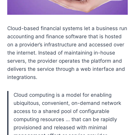
Cloud-based financial systems let a business run
accounting and finance software that is hosted
on a provider’s infrastructure and accessed over
the internet. Instead of maintaining in-house
servers, the provider operates the platform and
delivers the service through a web interface and
integrations.
Cloud computing is a model for enabling
ubiquitous, convenient, on-demand network
access to a shared pool of configurable
computing resources … that can be rapidly
provisioned and released with minimal