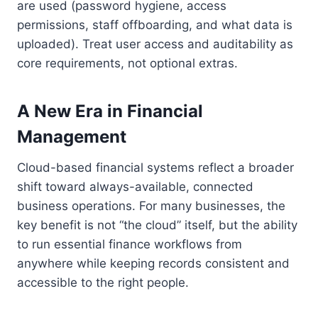
are used (password hygiene, access
permissions, staff offboarding, and what data is
uploaded). Treat user access and auditability as
core requirements, not optional extras.
A New Era in Financial
Management
Cloud-based financial systems reflect a broader
shift toward always-available, connected
business operations. For many businesses, the
key benefit is not “the cloud” itself, but the ability
to run essential finance workflows from
anywhere while keeping records consistent and
accessible to the right people.