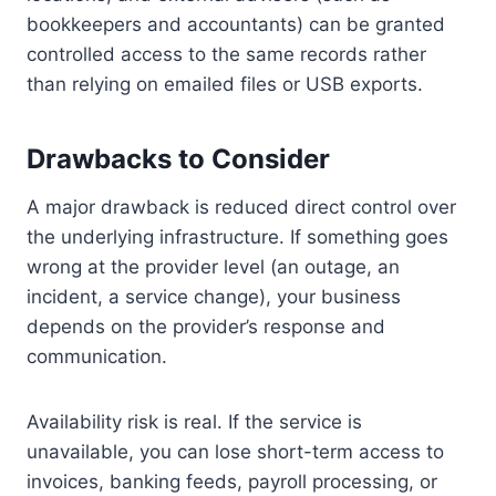
bookkeepers and accountants) can be granted
controlled access to the same records rather
than relying on emailed files or USB exports.
Drawbacks to Consider
A major drawback is reduced direct control over
the underlying infrastructure. If something goes
wrong at the provider level (an outage, an
incident, a service change), your business
depends on the provider’s response and
communication.
Availability risk is real. If the service is
unavailable, you can lose short-term access to
invoices, banking feeds, payroll processing, or