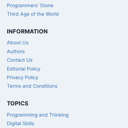
Programmers’ Stone
Third Age of the World
INFORMATION
About Us
Authors
Contact Us
Editorial Policy
Privacy Policy
Terms and Conditions
TOPICS
Programming and Thinking
Digital Skills