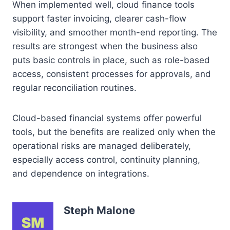
When implemented well, cloud finance tools
support faster invoicing, clearer cash-flow
visibility, and smoother month-end reporting. The
results are strongest when the business also
puts basic controls in place, such as role-based
access, consistent processes for approvals, and
regular reconciliation routines.
Cloud-based financial systems offer powerful
tools, but the benefits are realized only when the
operational risks are managed deliberately,
especially access control, continuity planning,
and dependence on integrations.
Steph Malone