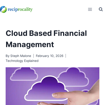
Skip
to
content
Cloud Based Financial
Management
By
Steph Malone
February 10, 2026
Technology Explained