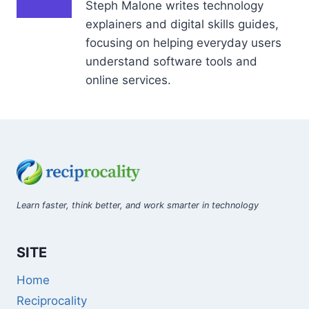
Steph Malone writes technology
explainers and digital skills guides,
focusing on helping everyday users
understand software tools and
online services.
Learn faster, think better, and work smarter in technology
SITE
Home
Reciprocality