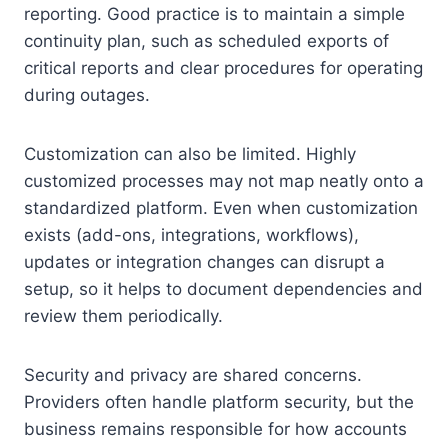
reporting. Good practice is to maintain a simple
continuity plan, such as scheduled exports of
critical reports and clear procedures for operating
during outages.
Customization can also be limited. Highly
customized processes may not map neatly onto a
standardized platform. Even when customization
exists (add-ons, integrations, workflows),
updates or integration changes can disrupt a
setup, so it helps to document dependencies and
review them periodically.
Security and privacy are shared concerns.
Providers often handle platform security, but the
business remains responsible for how accounts