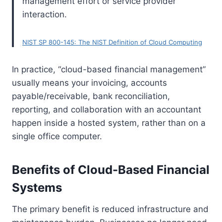
management effort or service provider
interaction.
NIST SP 800-145: The NIST Definition of Cloud Computing
In practice, “cloud-based financial management”
usually means your invoicing, accounts
payable/receivable, bank reconciliation,
reporting, and collaboration with an accountant
happen inside a hosted system, rather than on a
single office computer.
Benefits of Cloud-Based Financial
Systems
The primary benefit is reduced infrastructure and