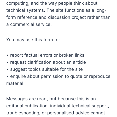
computing, and the way people think about
technical systems. The site functions as a long-
form reference and discussion project rather than
a commercial service.
You may use this form to:
• report factual errors or broken links
• request clarification about an article
• suggest topics suitable for the site
• enquire about permission to quote or reproduce
material
Messages are read, but because this is an
editorial publication, individual technical support,
troubleshooting, or personalised advice cannot