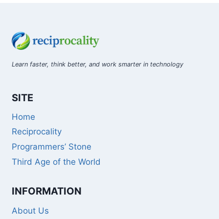
Learn faster, think better, and work smarter in technology
SITE
Home
Reciprocality
Programmers’ Stone
Third Age of the World
INFORMATION
About Us