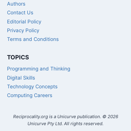
Authors
Contact Us
Editorial Policy
Privacy Policy
Terms and Conditions
TOPICS
Programming and Thinking
Digital Skills
Technology Concepts
Computing Careers
Reciprocality.org is a Unicurve publication. © 2026
Unicurve Pty Ltd. All rights reserved.