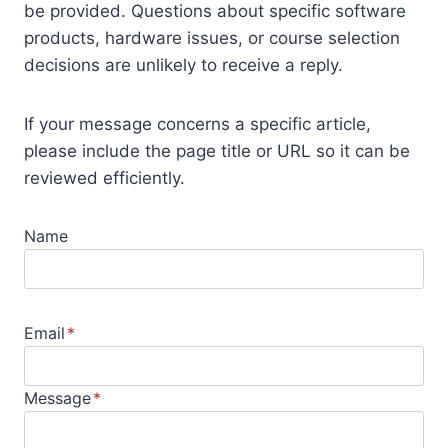
be provided. Questions about specific software
products, hardware issues, or course selection
decisions are unlikely to receive a reply.
If your message concerns a specific article,
please include the page title or URL so it can be
reviewed efficiently.
Name
Email
*
Message
*