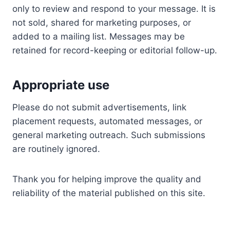
only to review and respond to your message. It is
not sold, shared for marketing purposes, or
added to a mailing list. Messages may be
retained for record-keeping or editorial follow-up.
Appropriate use
Please do not submit advertisements, link
placement requests, automated messages, or
general marketing outreach. Such submissions
are routinely ignored.
Thank you for helping improve the quality and
reliability of the material published on this site.