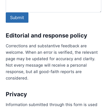
Submit
Editorial and response policy
Corrections and substantive feedback are
welcome. When an error is verified, the relevant
page may be updated for accuracy and clarity.
Not every message will receive a personal
response, but all good-faith reports are
considered.
Privacy
Information submitted through this form is used