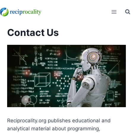
Skip
to
content
Contact Us
Reciprocality.org publishes educational and
analytical material about programming,