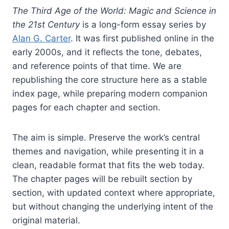
The Third Age of the World: Magic and Science in
the 21st Century
is a long-form essay series by
Alan G. Carter
. It was first published online in the
early 2000s, and it reflects the tone, debates,
and reference points of that time. We are
republishing the core structure here as a stable
index page, while preparing modern companion
pages for each chapter and section.
The aim is simple. Preserve the work’s central
themes and navigation, while presenting it in a
clean, readable format that fits the web today.
The chapter pages will be rebuilt section by
section, with updated context where appropriate,
but without changing the underlying intent of the
original material.