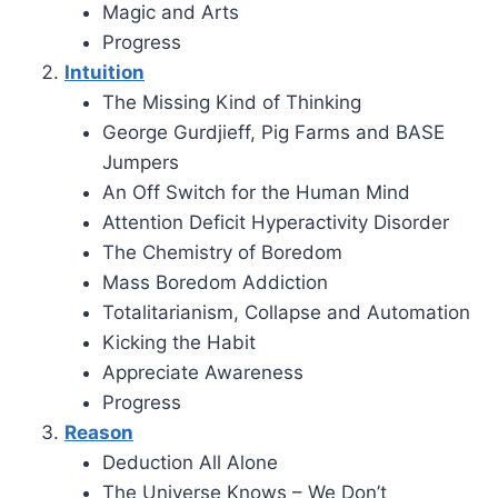
Magic and Arts
Progress
Intuition
The Missing Kind of Thinking
George Gurdjieff, Pig Farms and BASE
Jumpers
An Off Switch for the Human Mind
Attention Deficit Hyperactivity Disorder
The Chemistry of Boredom
Mass Boredom Addiction
Totalitarianism, Collapse and Automation
Kicking the Habit
Appreciate Awareness
Progress
Reason
Deduction All Alone
The Universe Knows – We Don’t