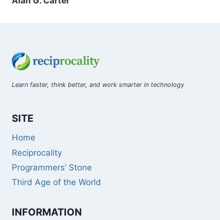
Alan G. Carter
Learn faster, think better, and work smarter in technology
SITE
Home
Reciprocality
Programmers’ Stone
Third Age of the World
INFORMATION