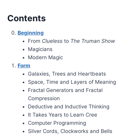
Contents
Beginning
From
Clueless
to
The Truman Show
Magicians
Modern Magic
Form
Galaxies, Trees and Heartbeats
Space, Time and Layers of Meaning
Fractal Generators and Fractal
Compression
Deductive and Inductive Thinking
It Takes Years to Learn Cree
Computer Programming
Silver Cords, Clockworks and Bells