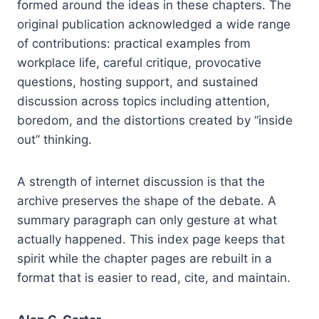
formed around the ideas in these chapters. The
original publication acknowledged a wide range
of contributions: practical examples from
workplace life, careful critique, provocative
questions, hosting support, and sustained
discussion across topics including attention,
boredom, and the distortions created by “inside
out” thinking.
A strength of internet discussion is that the
archive preserves the shape of the debate. A
summary paragraph can only gesture at what
actually happened. This index page keeps that
spirit while the chapter pages are rebuilt in a
format that is easier to read, cite, and maintain.