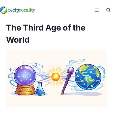
Skip
to
content
The Third Age of the
World