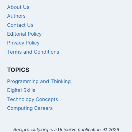
About Us
Authors
Contact Us
Editorial Policy
Privacy Policy
Terms and Conditions
TOPICS
Programming and Thinking
Digital Skills
Technology Concepts
Computing Careers
Reciprocality.org is a Unicurve publication. © 2026