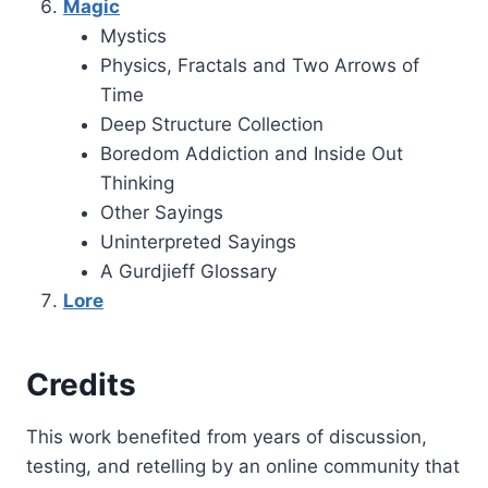
Magic
Mystics
Physics, Fractals and Two Arrows of
Time
Deep Structure Collection
Boredom Addiction and Inside Out
Thinking
Other Sayings
Uninterpreted Sayings
A Gurdjieff Glossary
Lore
Credits
This work benefited from years of discussion,
testing, and retelling by an online community that