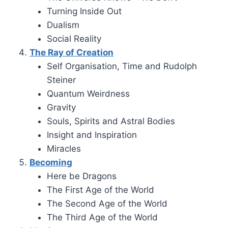
Turning Inside Out
Dualism
Social Reality
The Ray of Creation
Self Organisation, Time and Rudolph
Steiner
Quantum Weirdness
Gravity
Souls, Spirits and Astral Bodies
Insight and Inspiration
Miracles
Becoming
Here be Dragons
The First Age of the World
The Second Age of the World
The Third Age of the World