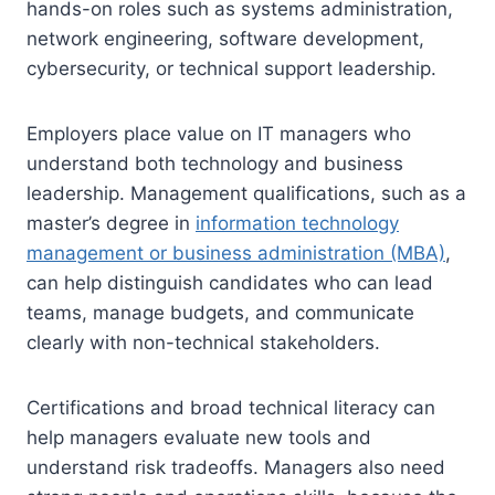
hands-on roles such as systems administration,
network engineering, software development,
cybersecurity, or technical support leadership.
Employers place value on IT managers who
understand both technology and business
leadership. Management qualifications, such as a
master’s degree in
information technology
management or business administration (MBA)
,
can help distinguish candidates who can lead
teams, manage budgets, and communicate
clearly with non-technical stakeholders.
Certifications and broad technical literacy can
help managers evaluate new tools and
understand risk tradeoffs. Managers also need