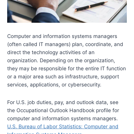
Computer and information systems managers
(often called IT managers) plan, coordinate, and
direct the technology activities of an
organization. Depending on the organization,
they may be responsible for the entire IT function
or a major area such as infrastructure, support
services, applications, or cybersecurity.
For U.S. job duties, pay, and outlook data, see
the Occupational Outlook Handbook profile for
computer and information systems managers.
U.S. Bureau of Labor Statistics: Computer and