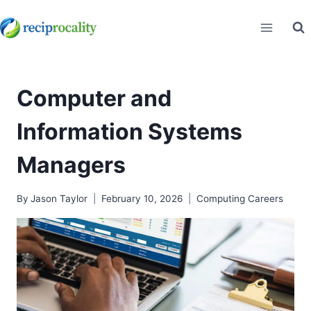
Skip
to
content
Computer and
Information Systems
Managers
By
Jason Taylor
February 10, 2026
Computing Careers