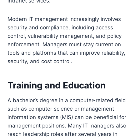
intranet services.
Modern IT management increasingly involves
security and compliance, including access
control, vulnerability management, and policy
enforcement. Managers must stay current on
tools and platforms that can improve reliability,
security, and cost control.
Training and Education
A bachelor’s degree in a computer-related field
such as computer science or management
information systems (MIS) can be beneficial for
management positions. Many IT managers also
reach leadership roles after several years in