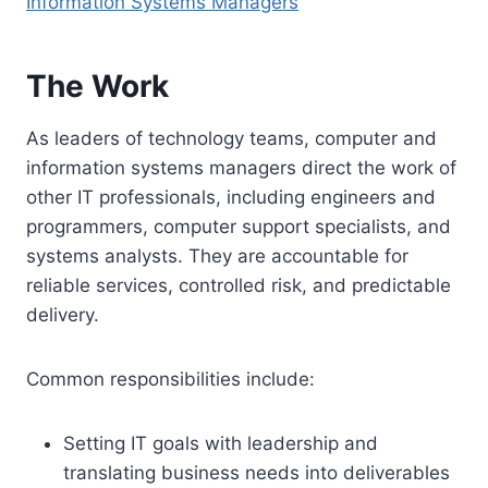
Information Systems Managers
The Work
As leaders of technology teams, computer and
information systems managers direct the work of
other IT professionals, including engineers and
programmers, computer support specialists, and
systems analysts. They are accountable for
reliable services, controlled risk, and predictable
delivery.
Common responsibilities include:
Setting IT goals with leadership and
translating business needs into deliverables