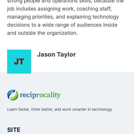
strong people and operations skills, because the
job includes assigning work, coaching staff,
managing priorities, and explaining technology
decisions to a wide range of audiences inside
and outside the organization.
Jason Taylor
Learn faster, think better, and work smarter in technology
SITE