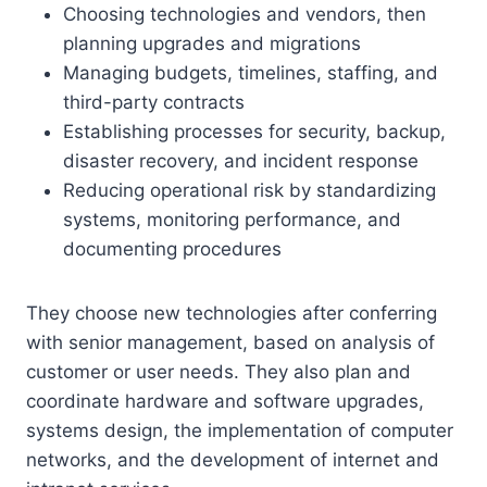
Choosing technologies and vendors, then
planning upgrades and migrations
Managing budgets, timelines, staffing, and
third-party contracts
Establishing processes for security, backup,
disaster recovery, and incident response
Reducing operational risk by standardizing
systems, monitoring performance, and
documenting procedures
They choose new technologies after conferring
with senior management, based on analysis of
customer or user needs. They also plan and
coordinate hardware and software upgrades,
systems design, the implementation of computer
networks, and the development of internet and