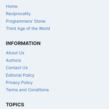
Home
Reciprocality
Programmers’ Stone
Third Age of the World
INFORMATION
About Us
Authors
Contact Us
Editorial Policy
Privacy Policy
Terms and Conditions
TOPICS