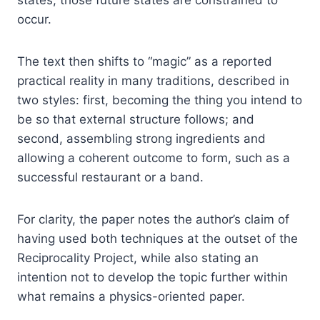
states, those future states are constrained to
occur.
The text then shifts to “magic” as a reported
practical reality in many traditions, described in
two styles: first, becoming the thing you intend to
be so that external structure follows; and
second, assembling strong ingredients and
allowing a coherent outcome to form, such as a
successful restaurant or a band.
For clarity, the paper notes the author’s claim of
having used both techniques at the outset of the
Reciprocality Project, while also stating an
intention not to develop the topic further within
what remains a physics-oriented paper.