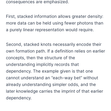
consequences are emphasized.
First, stacked information allows greater density:
more data can be held using fewer photons than
a purely linear representation would require.
Second, stacked knots necessarily encode their
own formation path. If a definition relies on earlier
concepts, then the structure of the
understanding implicitly records that
dependency. The example given is that one
cannot understand an “each-way bet” without
already understanding simpler odds, and the
later knowledge carries the imprint of that earlier
dependency.