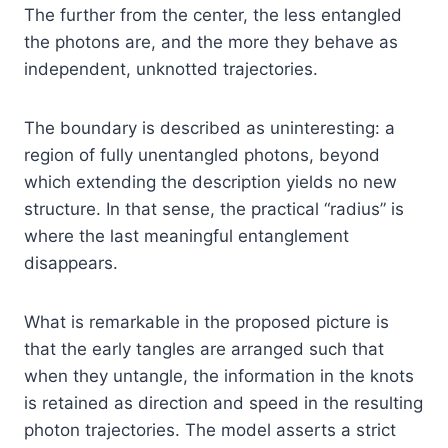
The further from the center, the less entangled
the photons are, and the more they behave as
independent, unknotted trajectories.
The boundary is described as uninteresting: a
region of fully unentangled photons, beyond
which extending the description yields no new
structure. In that sense, the practical “radius” is
where the last meaningful entanglement
disappears.
What is remarkable in the proposed picture is
that the early tangles are arranged such that
when they untangle, the information in the knots
is retained as direction and speed in the resulting
photon trajectories. The model asserts a strict