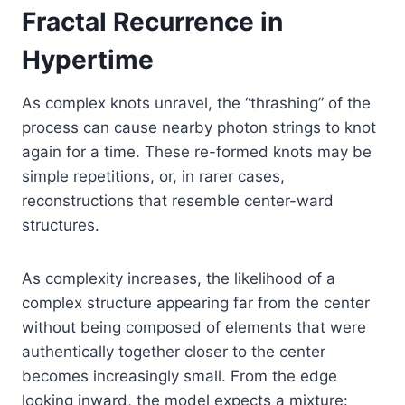
Fractal Recurrence in
Hypertime
As complex knots unravel, the “thrashing” of the
process can cause nearby photon strings to knot
again for a time. These re-formed knots may be
simple repetitions, or, in rarer cases,
reconstructions that resemble center-ward
structures.
As complexity increases, the likelihood of a
complex structure appearing far from the center
without being composed of elements that were
authentically together closer to the center
becomes increasingly small. From the edge
looking inward, the model expects a mixture: