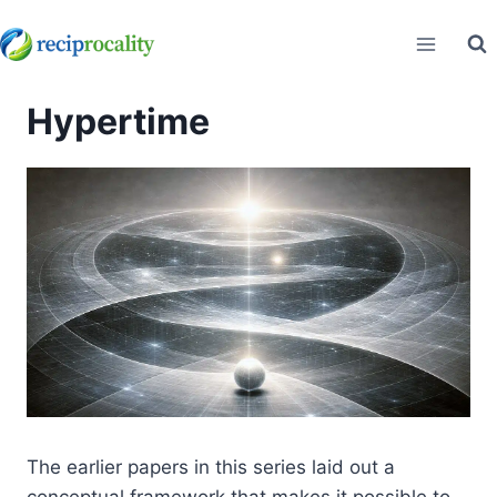
Skip
to
content
Hypertime
The earlier papers in this series laid out a