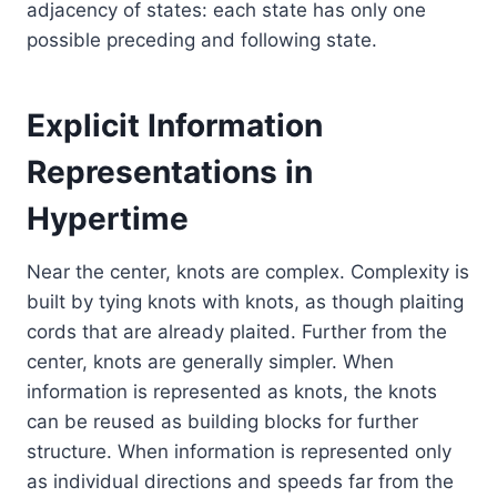
adjacency of states: each state has only one
possible preceding and following state.
Explicit Information
Representations in
Hypertime
Near the center, knots are complex. Complexity is
built by tying knots with knots, as though plaiting
cords that are already plaited. Further from the
center, knots are generally simpler. When
information is represented as knots, the knots
can be reused as building blocks for further
structure. When information is represented only
as individual directions and speeds far from the