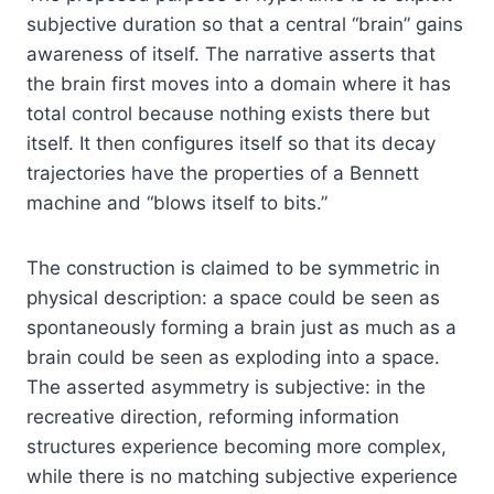
subjective duration so that a central “brain” gains
awareness of itself. The narrative asserts that
the brain first moves into a domain where it has
total control because nothing exists there but
itself. It then configures itself so that its decay
trajectories have the properties of a Bennett
machine and “blows itself to bits.”
The construction is claimed to be symmetric in
physical description: a space could be seen as
spontaneously forming a brain just as much as a
brain could be seen as exploding into a space.
The asserted asymmetry is subjective: in the
recreative direction, reforming information
structures experience becoming more complex,
while there is no matching subjective experience