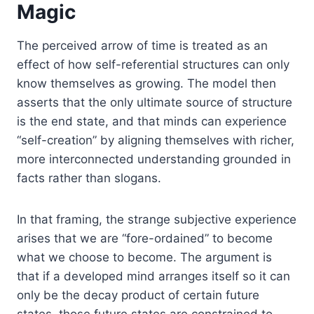
Magic
The perceived arrow of time is treated as an
effect of how self-referential structures can only
know themselves as growing. The model then
asserts that the only ultimate source of structure
is the end state, and that minds can experience
“self-creation” by aligning themselves with richer,
more interconnected understanding grounded in
facts rather than slogans.
In that framing, the strange subjective experience
arises that we are “fore-ordained” to become
what we choose to become. The argument is
that if a developed mind arranges itself so it can
only be the decay product of certain future