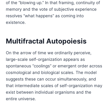
of the “blowing up.” In that framing, continuity of
memory and the vote of subjective experience
resolves “what happens” as coming into
existence.
Multifractal Autopoiesis
On the arrow of time we ordinarily perceive,
large-scale self-organization appears as
spontaneous “coolings” or emergent order across
cosmological and biological scales. The model
suggests these can occur simultaneously, and
that intermediate scales of self-organization may
exist between individual organisms and the
entire universe.