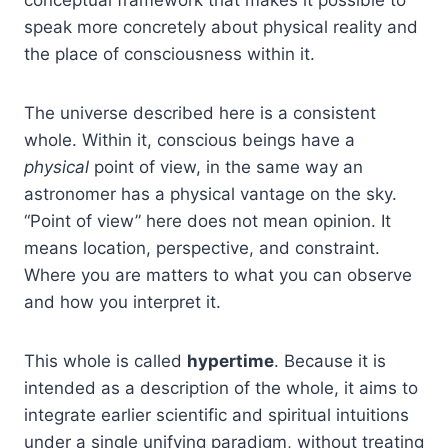
conceptual framework that makes it possible to
speak more concretely about physical reality and
the place of consciousness within it.
The universe described here is a consistent
whole. Within it, conscious beings have a
physical
point of view, in the same way an
astronomer has a physical vantage on the sky.
“Point of view” here does not mean opinion. It
means location, perspective, and constraint.
Where you are matters to what you can observe
and how you interpret it.
This whole is called
hypertime
. Because it is
intended as a description of the whole, it aims to
integrate earlier scientific and spiritual intuitions
under a single unifying paradigm, without treating