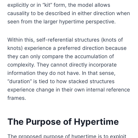
explicitly or in “kit” form, the model allows
causality to be described in either direction when
seen from the larger hypertime perspective.
Within this, self-referential structures (knots of
knots) experience a preferred direction because
they can only compare the accumulation of
complexity. They cannot directly incorporate
information they do not have. In that sense,
“duration” is tied to how stacked structures
experience change in their own internal reference
frames.
The Purpose of Hypertime
The proposed purpose of hypertime is to exploit