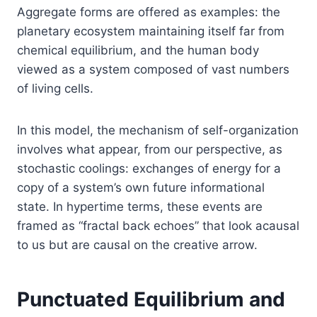
Aggregate forms are offered as examples: the
planetary ecosystem maintaining itself far from
chemical equilibrium, and the human body
viewed as a system composed of vast numbers
of living cells.
In this model, the mechanism of self-organization
involves what appear, from our perspective, as
stochastic coolings: exchanges of energy for a
copy of a system’s own future informational
state. In hypertime terms, these events are
framed as “fractal back echoes” that look acausal
to us but are causal on the creative arrow.
Punctuated Equilibrium and