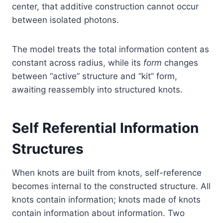
center, that additive construction cannot occur
between isolated photons.
The model treats the total information content as
constant across radius, while its
form
changes
between “active” structure and “kit” form,
awaiting reassembly into structured knots.
Self Referential Information
Structures
When knots are built from knots, self-reference
becomes internal to the constructed structure. All
knots contain information; knots made of knots
contain information about information. Two