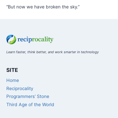
“But now we have broken the sky.”
Learn faster, think better, and work smarter in technology
SITE
Home
Reciprocality
Programmers’ Stone
Third Age of the World