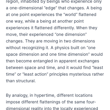
region, inhabited by beings who experience only
a one-dimensional “edge” that changes. A being
at one point experiences the “world” flattened
one way, while a being at another point
experiences it flattened differently. When they
move, their experienced “one dimension”
changes. They are moving in two dimensions
without recognizing it. A physics built on “one
space dimension and one time dimension” would
then become entangled in apparent exchanges
between space and time, and it would find “least
time” or “least action” principles mysterious rather
than structural.
By analogy, in hypertime, different locations
impose different flattenings of the same four-
dimensional reality into the locally experienced