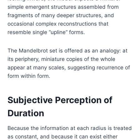
simple emergent structures assembled from
fragments of many deeper structures, and
occasional complex reconstructions that
resemble single “upline” forms.
The Mandelbrot set is offered as an analogy: at
its periphery, miniature copies of the whole
appear at many scales, suggesting recurrence of
form within form.
Subjective Perception of
Duration
Because the information at each radius is treated
as constant, and because it can exist either