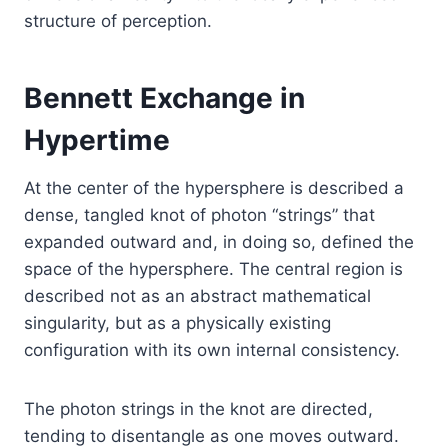
structure of perception.
Bennett Exchange in
Hypertime
At the center of the hypersphere is described a
dense, tangled knot of photon “strings” that
expanded outward and, in doing so, defined the
space of the hypersphere. The central region is
described not as an abstract mathematical
singularity, but as a physically existing
configuration with its own internal consistency.
The photon strings in the knot are directed,
tending to disentangle as one moves outward.