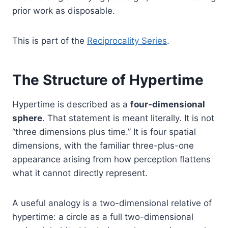
prior work as disposable.
This is part of the
Reciprocality Series
.
The Structure of Hypertime
Hypertime is described as a
four-dimensional
sphere
. That statement is meant literally. It is not
“three dimensions plus time.” It is four spatial
dimensions, with the familiar three-plus-one
appearance arising from how perception flattens
what it cannot directly represent.
A useful analogy is a two-dimensional relative of
hypertime: a circle as a full two-dimensional