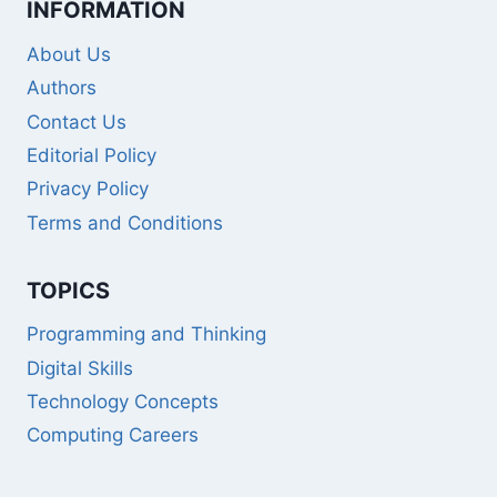
INFORMATION
About Us
Authors
Contact Us
Editorial Policy
Privacy Policy
Terms and Conditions
TOPICS
Programming and Thinking
Digital Skills
Technology Concepts
Computing Careers