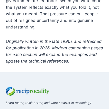
gives immediate feedback. When you write code,
the system reflects exactly what you told it, not
what you meant. That pressure can pull people
out of resigned uncertainty and into genuine
understanding.
Originally written in the late 1990s and refreshed
for publication in 2026. Modern companion pages
for each section will expand the examples and
update the technical references.
Learn faster, think better, and work smarter in technology