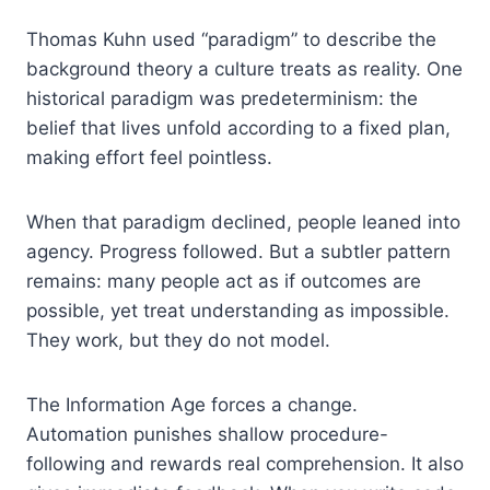
Thomas Kuhn used “paradigm” to describe the
background theory a culture treats as reality. One
historical paradigm was predeterminism: the
belief that lives unfold according to a fixed plan,
making effort feel pointless.
When that paradigm declined, people leaned into
agency. Progress followed. But a subtler pattern
remains: many people act as if outcomes are
possible, yet treat understanding as impossible.
They work, but they do not model.
The Information Age forces a change.
Automation punishes shallow procedure-
following and rewards real comprehension. It also