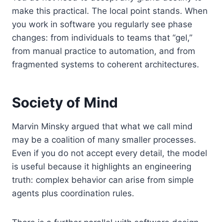
make this practical. The local point stands. When
you work in software you regularly see phase
changes: from individuals to teams that “gel,”
from manual practice to automation, and from
fragmented systems to coherent architectures.
Society of Mind
Marvin Minsky argued that what we call mind
may be a coalition of many smaller processes.
Even if you do not accept every detail, the model
is useful because it highlights an engineering
truth: complex behavior can arise from simple
agents plus coordination rules.