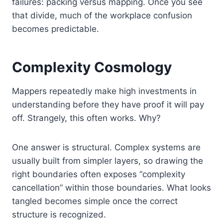
failures: packing versus mapping. Once you see
that divide, much of the workplace confusion
becomes predictable.
Complexity Cosmology
Mappers repeatedly make high investments in
understanding before they have proof it will pay
off. Strangely, this often works. Why?
One answer is structural. Complex systems are
usually built from simpler layers, so drawing the
right boundaries often exposes “complexity
cancellation” within those boundaries. What looks
tangled becomes simple once the correct
structure is recognized.