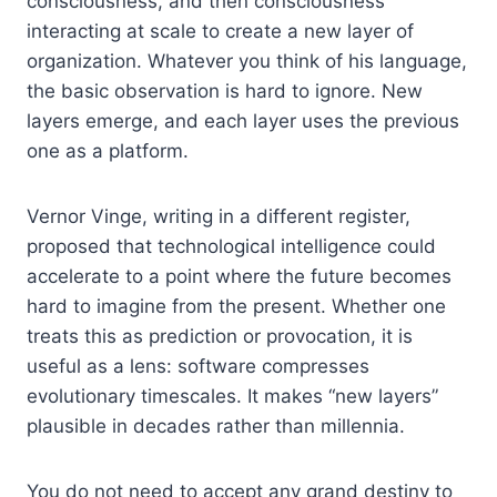
consciousness, and then consciousness
interacting at scale to create a new layer of
organization. Whatever you think of his language,
the basic observation is hard to ignore. New
layers emerge, and each layer uses the previous
one as a platform.
Vernor Vinge, writing in a different register,
proposed that technological intelligence could
accelerate to a point where the future becomes
hard to imagine from the present. Whether one
treats this as prediction or provocation, it is
useful as a lens: software compresses
evolutionary timescales. It makes “new layers”
plausible in decades rather than millennia.
You do not need to accept any grand destiny to