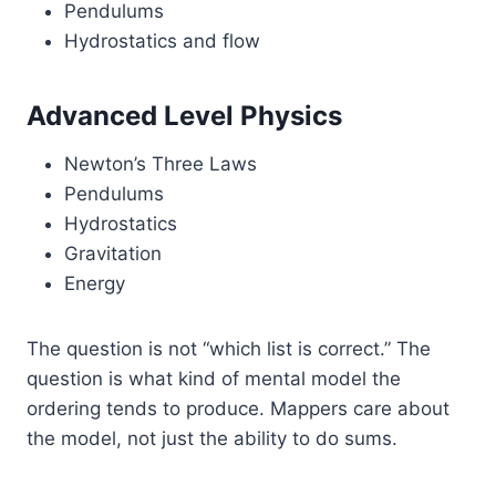
Pendulums
Hydrostatics and flow
Advanced Level Physics
Newton’s Three Laws
Pendulums
Hydrostatics
Gravitation
Energy
The question is not “which list is correct.” The
question is what kind of mental model the
ordering tends to produce. Mappers care about
the model, not just the ability to do sums.