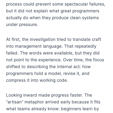
process could prevent some spectacular failures,
but it did not explain what great programmers
actually do when they produce clean systems
under pressure.
At first, the investigation tried to translate craft
into management language. That repeatedly
failed. The words were available, but they did
not point to the experience. Over time, the focus
shifted to describing the internal act: how
programmers hold a model, revise it, and
compress it into working code.
Looking inward made progress faster. The
“artisan” metaphor arrived early because it fits
what teams already know: beginners learn by