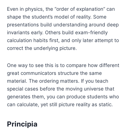
Even in physics, the “order of explanation” can
shape the student’s model of reality. Some
presentations build understanding around deep
invariants early. Others build exam-friendly
calculation habits first, and only later attempt to
correct the underlying picture.
One way to see this is to compare how different
great communicators structure the same
material. The ordering matters. If you teach
special cases before the moving universe that
generates them, you can produce students who
can calculate, yet still picture reality as static.
Principia