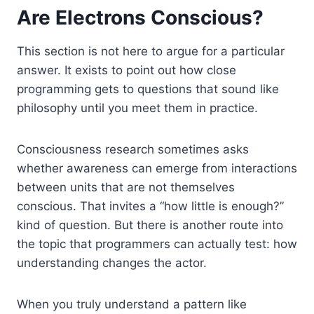
Are Electrons Conscious?
This section is not here to argue for a particular
answer. It exists to point out how close
programming gets to questions that sound like
philosophy until you meet them in practice.
Consciousness research sometimes asks
whether awareness can emerge from interactions
between units that are not themselves
conscious. That invites a “how little is enough?”
kind of question. But there is another route into
the topic that programmers can actually test: how
understanding changes the actor.
When you truly understand a pattern like