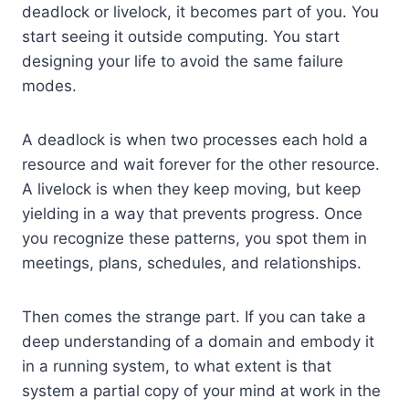
deadlock or livelock, it becomes part of you. You
start seeing it outside computing. You start
designing your life to avoid the same failure
modes.
A deadlock is when two processes each hold a
resource and wait forever for the other resource.
A livelock is when they keep moving, but keep
yielding in a way that prevents progress. Once
you recognize these patterns, you spot them in
meetings, plans, schedules, and relationships.
Then comes the strange part. If you can take a
deep understanding of a domain and embody it
in a running system, to what extent is that
system a partial copy of your mind at work in the