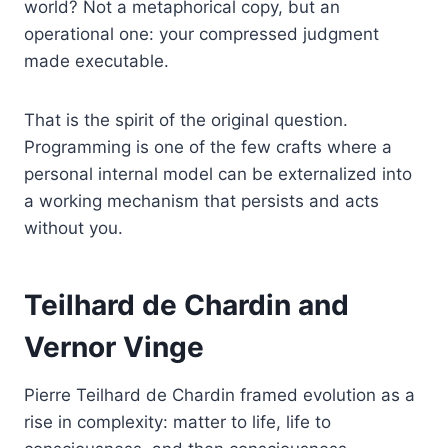
world? Not a metaphorical copy, but an
operational one: your compressed judgment
made executable.
That is the spirit of the original question.
Programming is one of the few crafts where a
personal internal model can be externalized into
a working mechanism that persists and acts
without you.
Teilhard de Chardin and
Vernor Vinge
Pierre Teilhard de Chardin framed evolution as a
rise in complexity: matter to life, life to