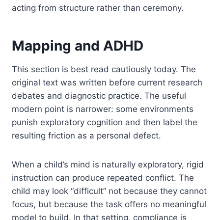
acting from structure rather than ceremony.
Mapping and ADHD
This section is best read cautiously today. The
original text was written before current research
debates and diagnostic practice. The useful
modern point is narrower: some environments
punish exploratory cognition and then label the
resulting friction as a personal defect.
When a child’s mind is naturally exploratory, rigid
instruction can produce repeated conflict. The
child may look “difficult” not because they cannot
focus, but because the task offers no meaningful
model to build. In that setting, compliance is