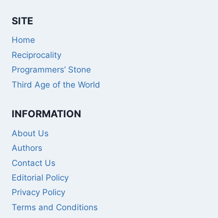
SITE
Home
Reciprocality
Programmers’ Stone
Third Age of the World
INFORMATION
About Us
Authors
Contact Us
Editorial Policy
Privacy Policy
Terms and Conditions