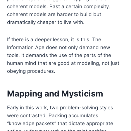
coherent models. Past a certain complexity,
coherent models are harder to build but
dramatically cheaper to live with.
If there is a deeper lesson, it is this. The
Information Age does not only demand new
tools. It demands the use of the parts of the
human mind that are good at modeling, not just
obeying procedures.
Mapping and Mysticism
Early in this work, two problem-solving styles
were contrasted. Packing accumulates
“knowledge packets” that dictate appropriate