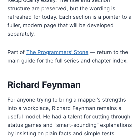
Reciprocality essay. The title and section
structure are preserved, but the wording is
refreshed for today. Each section is a pointer to a
fuller, modern page that will be developed
separately.
Part of
The Programmers’ Stone
— return to the
main guide for the full series and chapter index.
Richard Feynman
For anyone trying to bring a mapper’s strengths
into a workplace, Richard Feynman remains a
useful model. He had a talent for cutting through
status games and “smart-sounding” explanations
by insisting on plain facts and simple tests.