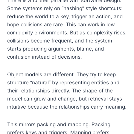
There is a further parallel with software design.
Some systems rely on “hashing” style shortcuts:
reduce the world to a key, trigger an action, and
hope collisions are rare. This can work in low
complexity environments. But as complexity rises,
collisions become frequent, and the system
starts producing arguments, blame, and
confusion instead of decisions.
Object models are different. They try to keep
structure “natural” by representing entities and
their relationships directly. The shape of the
model can grow and change, but retrieval stays
intuitive because the relationships carry meaning.
This mirrors packing and mapping. Packing
prefers keys and triggers. Mapping prefers