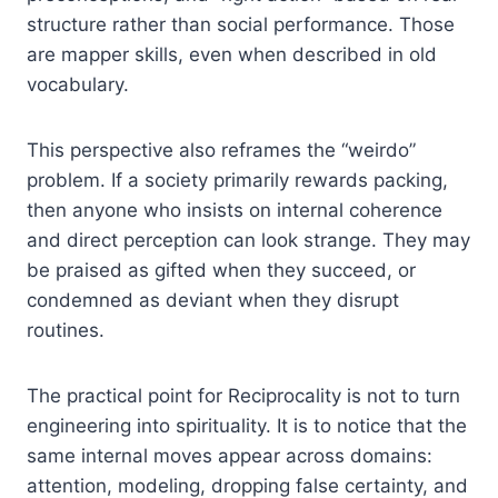
structure rather than social performance. Those
are mapper skills, even when described in old
vocabulary.
This perspective also reframes the “weirdo”
problem. If a society primarily rewards packing,
then anyone who insists on internal coherence
and direct perception can look strange. They may
be praised as gifted when they succeed, or
condemned as deviant when they disrupt
routines.
The practical point for Reciprocality is not to turn
engineering into spirituality. It is to notice that the
same internal moves appear across domains:
attention, modeling, dropping false certainty, and