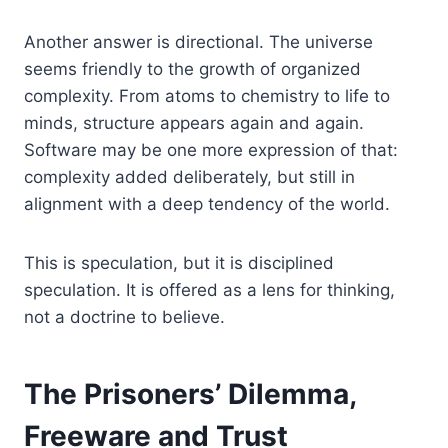
Another answer is directional. The universe
seems friendly to the growth of organized
complexity. From atoms to chemistry to life to
minds, structure appears again and again.
Software may be one more expression of that:
complexity added deliberately, but still in
alignment with a deep tendency of the world.
This is speculation, but it is disciplined
speculation. It is offered as a lens for thinking,
not a doctrine to believe.
The Prisoners’ Dilemma,
Freeware and Trust