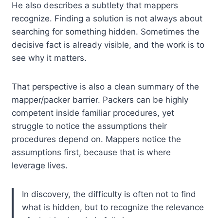
He also describes a subtlety that mappers
recognize. Finding a solution is not always about
searching for something hidden. Sometimes the
decisive fact is already visible, and the work is to
see why it matters.
That perspective is also a clean summary of the
mapper/packer barrier. Packers can be highly
competent inside familiar procedures, yet
struggle to notice the assumptions their
procedures depend on. Mappers notice the
assumptions first, because that is where
leverage lives.
In discovery, the difficulty is often not to find
what is hidden, but to recognize the relevance