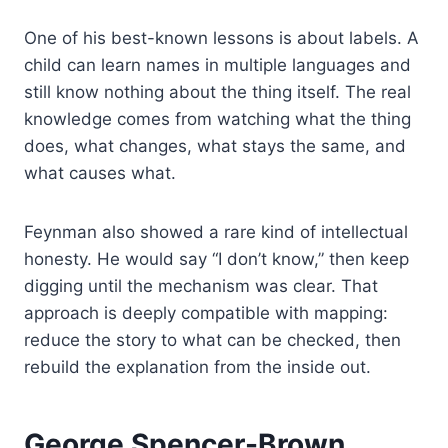
One of his best-known lessons is about labels. A
child can learn names in multiple languages and
still know nothing about the thing itself. The real
knowledge comes from watching what the thing
does, what changes, what stays the same, and
what causes what.
Feynman also showed a rare kind of intellectual
honesty. He would say “I don’t know,” then keep
digging until the mechanism was clear. That
approach is deeply compatible with mapping:
reduce the story to what can be checked, then
rebuild the explanation from the inside out.
George Spencer-Brown