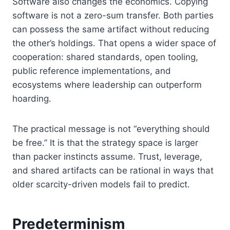
Software also changes the economics. Copying
software is not a zero-sum transfer. Both parties
can possess the same artifact without reducing
the other’s holdings. That opens a wider space of
cooperation: shared standards, open tooling,
public reference implementations, and
ecosystems where leadership can outperform
hoarding.
The practical message is not “everything should
be free.” It is that the strategy space is larger
than packer instincts assume. Trust, leverage,
and shared artifacts can be rational in ways that
older scarcity-driven models fail to predict.
Predeterminism