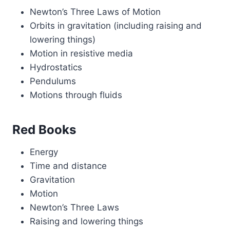
Newton’s Three Laws of Motion
Orbits in gravitation (including raising and
lowering things)
Motion in resistive media
Hydrostatics
Pendulums
Motions through fluids
Red Books
Energy
Time and distance
Gravitation
Motion
Newton’s Three Laws
Raising and lowering things