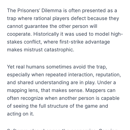
The Prisoners’ Dilemma is often presented as a
trap where rational players defect because they
cannot guarantee the other person will
cooperate. Historically it was used to model high-
stakes conflict, where first-strike advantage
makes mistrust catastrophic.
Yet real humans sometimes avoid the trap,
especially when repeated interaction, reputation,
and shared understanding are in play. Under a
mapping lens, that makes sense. Mappers can
often recognize when another person is capable
of seeing the full structure of the game and
acting on it.