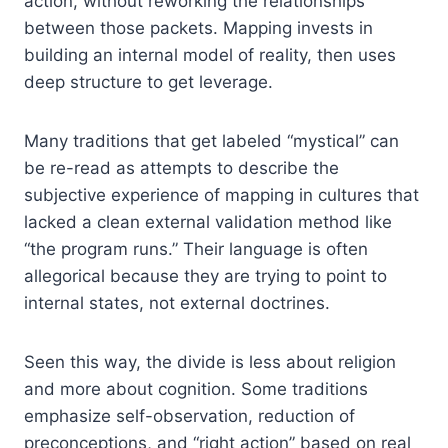
action, without reworking the relationships
between those packets. Mapping invests in
building an internal model of reality, then uses
deep structure to get leverage.
Many traditions that get labeled “mystical” can
be re-read as attempts to describe the
subjective experience of mapping in cultures that
lacked a clean external validation method like
“the program runs.” Their language is often
allegorical because they are trying to point to
internal states, not external doctrines.
Seen this way, the divide is less about religion
and more about cognition. Some traditions
emphasize self-observation, reduction of
preconceptions, and “right action” based on real