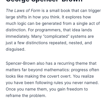
The Laws of Form
is a small book that can trigger
large shifts in how you think. It explores how
much logic can be generated from a single act of
distinction. For programmers, that idea lands
immediately. Many “complicated” systems are
just a few distinctions repeated, nested, and
disguised.
Spencer-Brown also has a recurring theme that
matters far beyond mathematics: progress often
looks like making the covert overt. You realize
you have been following rules you never named.
Once you name them, you gain freedom to
reframe the problem.