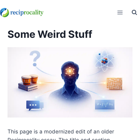
Skip
to
content
Some Weird Stuff
This page is a modernized edit of an older