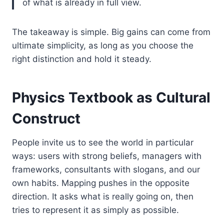
of what is already in full view.
The takeaway is simple. Big gains can come from
ultimate simplicity, as long as you choose the
right distinction and hold it steady.
Physics Textbook as Cultural
Construct
People invite us to see the world in particular
ways: users with strong beliefs, managers with
frameworks, consultants with slogans, and our
own habits. Mapping pushes in the opposite
direction. It asks what is really going on, then
tries to represent it as simply as possible.