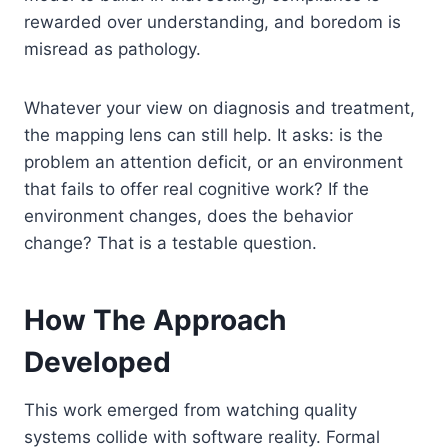
rewarded over understanding, and boredom is
misread as pathology.
Whatever your view on diagnosis and treatment,
the mapping lens can still help. It asks: is the
problem an attention deficit, or an environment
that fails to offer real cognitive work? If the
environment changes, does the behavior
change? That is a testable question.
How The Approach
Developed
This work emerged from watching quality
systems collide with software reality. Formal