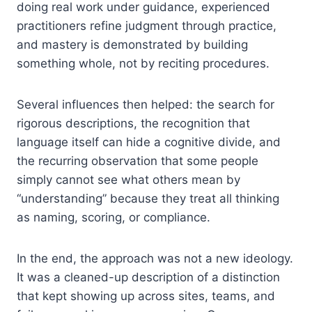
doing real work under guidance, experienced
practitioners refine judgment through practice,
and mastery is demonstrated by building
something whole, not by reciting procedures.
Several influences then helped: the search for
rigorous descriptions, the recognition that
language itself can hide a cognitive divide, and
the recurring observation that some people
simply cannot see what others mean by
“understanding” because they treat all thinking
as naming, scoring, or compliance.
In the end, the approach was not a new ideology.
It was a cleaned-up description of a distinction
that kept showing up across sites, teams, and