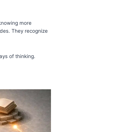
 knowing more
odes. They recognize
ays of thinking.