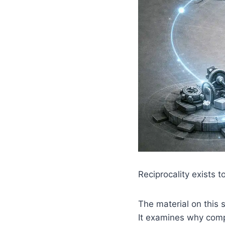
Reciprocality exists t
The material on this s
It examines why comp