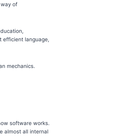
 way of
ducation,
t efficient language,
an mechanics.
 how software works.
almost all internal