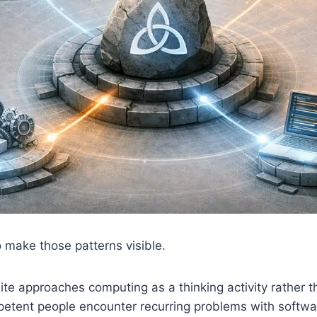
o make those patterns visible.
ite approaches computing as a thinking activity rather th
etent people encounter recurring problems with softw