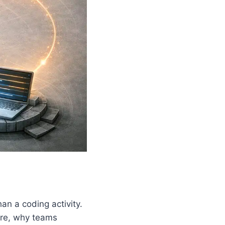
an a coding activity.
are, why teams