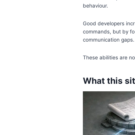
behaviour.
Good developers incr
commands, but by for
communication gaps. 
These abilities are n
What this sit