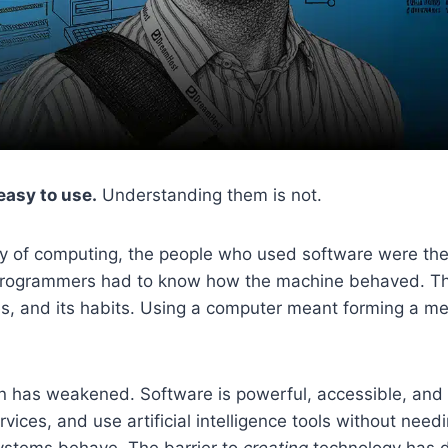
asy to use.
Understanding them is not.
ory of computing, the people who used software were t
 programmers had to know how the machine behaved. They
es, and its habits. Using a computer meant forming a me
n has weakened. Software is powerful, accessible, and
rvices, and use artificial intelligence tools without nee
ystems behave. The barrier to
creating
technology has 