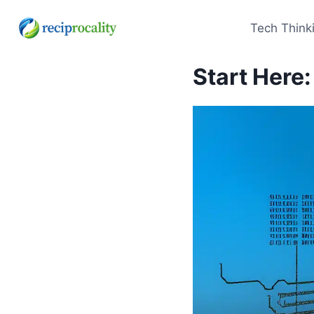
Skip
to
Tech Think
content
Start Here