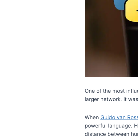
One of the most infl
larger network. It w
When
Guido van Ro
powerful language. H
distance between hum