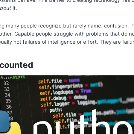
about
it.
ng many people recognize but rarely name: confusion. Pr
her. Capable people struggle with problems that do not 
ally not failures of intelligence or effort. They are fail
 counted