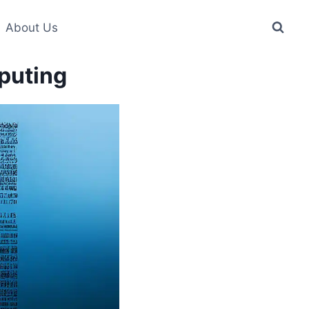
About Us
puting