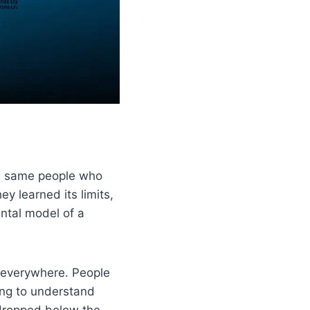
he same people who
 learned its limits,
ntal model of a
 everywhere. People
ding to understand
dropped below the