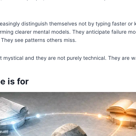
easingly distinguish themselves not by typing faster or
ming clearer mental models. They anticipate failure m
They see patterns others miss.
ot mystical and they are not purely technical. They are w
e is for