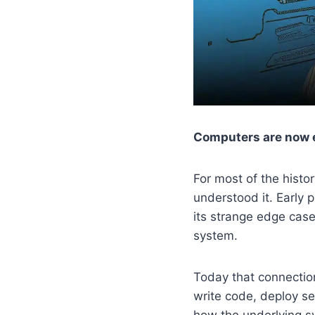
Computers are now e
For most of the hist
understood it. Early
its strange edge cas
system.
Today that connectio
write code, deploy se
how the underlying s