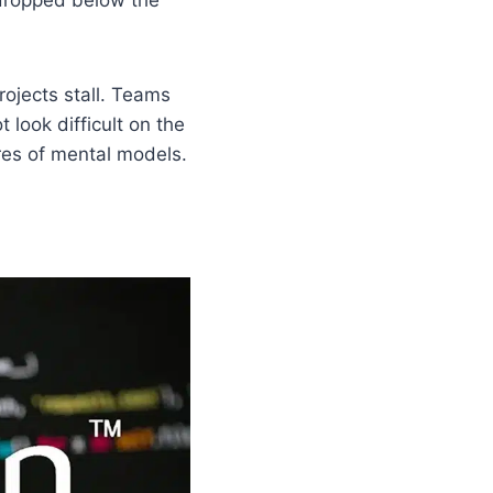
ojects stall. Teams
look difficult on the
ures of mental models.