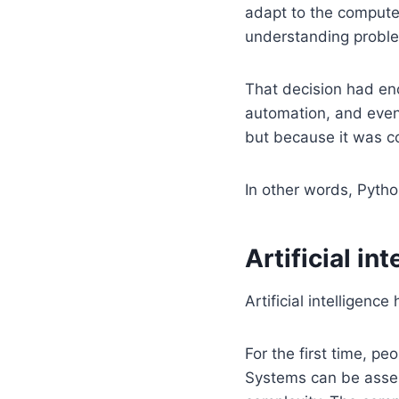
adapt to the compute
understanding probl
That decision had en
automation, and event
but because it was c
In other words, Pyt
Artificial i
Artificial intelligence
For the first time, p
Systems can be assem