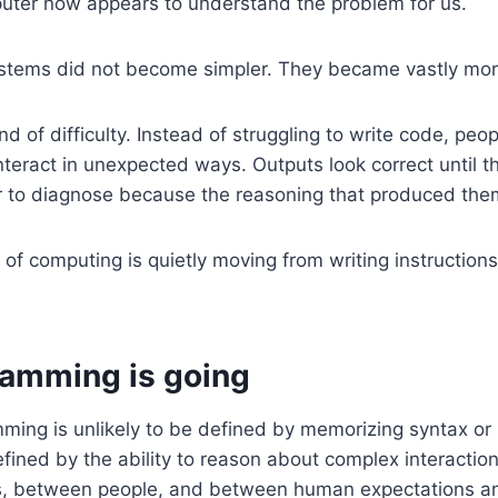
uter now appears to understand the problem for us.
ystems did not become simpler. They became vastly mor
d of difficulty. Instead of struggling to write code, peop
teract in unexpected ways. Outputs look correct until t
 to diagnose because the reasoning that produced them 
 of computing is quietly moving from writing instruction
amming is going
ming is unlikely to be defined by memorizing syntax or 
defined by the ability to reason about complex interact
, between people, and between human expectations a