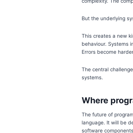
complexity. The comp
But the underlying s
This creates a new kin
behaviour. Systems in
Errors become harder
The central challenge
systems.
Where progr
The future of program
language. It will be 
software components