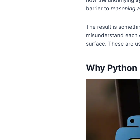
barrier to
reasoning 
The result is somethi
misunderstand each ot
surface. These are usu
Why Python