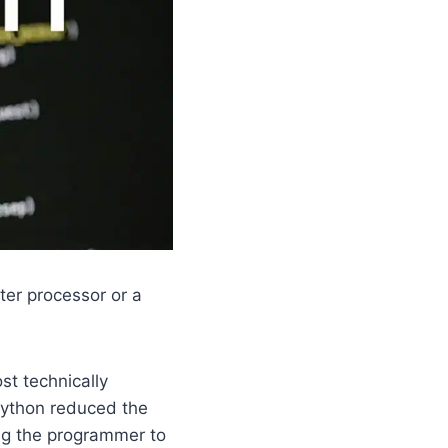
ter processor or a
st technically
Python reduced the
ng the programmer to