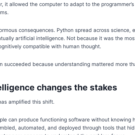
r, it allowed the computer to adapt to the programmer’s
ems.
ormous consequences. Python spread across science, e
ually artificial intelligence. Not because it was the mos
ognitively compatible with human thought.
hon succeeded because understanding mattered more th
ntelligence changes the stakes
 has amplified this shift.
eople can produce functioning software without knowing
bled, automated, and deployed through tools that hide 