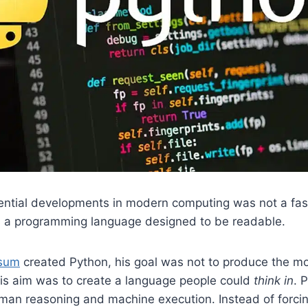
uential developments in modern computing was not a fas
as a programming language designed to be readable.
ssum
created Python, his goal was not to produce the mo
is aim was to create a language people could
think in
. 
an reasoning and machine execution. Instead of forci