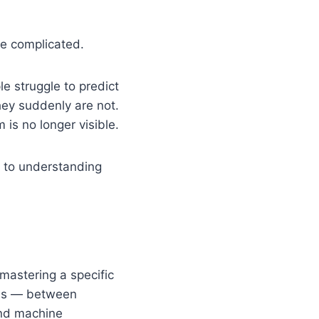
e complicated.
le struggle to predict
hey suddenly are not.
is no longer visible.
s to understanding
mastering a specific
ions — between
nd machine