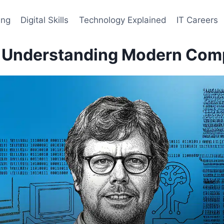
ing
Digital Skills
Technology Explained
IT Careers
: Understanding Modern Com