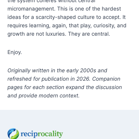
the system coheres without central
micromanagement. This is one of the hardest
ideas for a scarcity-shaped culture to accept. It
requires learning, again, that play, curiosity, and
growth are not luxuries. They are central.
Enjoy.
Originally written in the early 2000s and
refreshed for publication in 2026. Companion
pages for each section expand the discussion
and provide modern context.