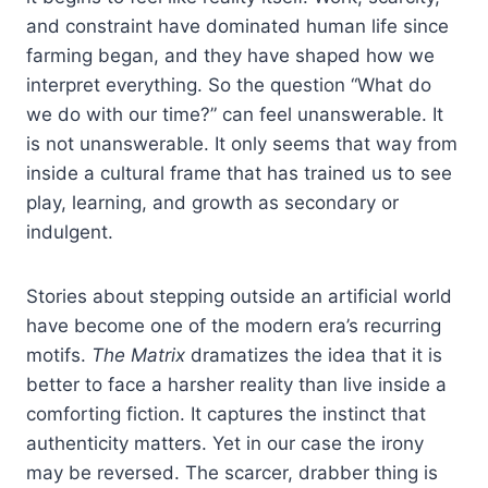
and constraint have dominated human life since
farming began, and they have shaped how we
interpret everything. So the question “What do
we do with our time?” can feel unanswerable. It
is not unanswerable. It only seems that way from
inside a cultural frame that has trained us to see
play, learning, and growth as secondary or
indulgent.
Stories about stepping outside an artificial world
have become one of the modern era’s recurring
motifs.
The Matrix
dramatizes the idea that it is
better to face a harsher reality than live inside a
comforting fiction. It captures the instinct that
authenticity matters. Yet in our case the irony
may be reversed. The scarcer, drabber thing is