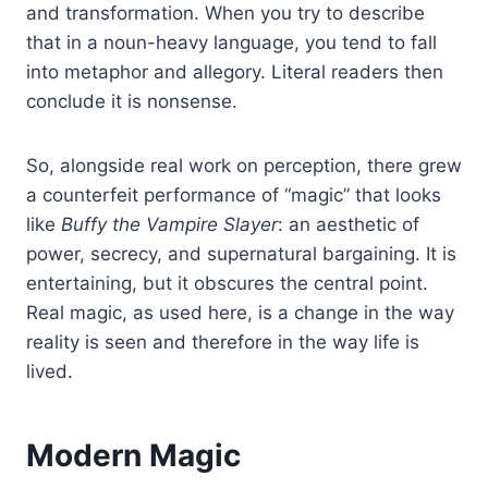
and transformation. When you try to describe
that in a noun-heavy language, you tend to fall
into metaphor and allegory. Literal readers then
conclude it is nonsense.
So, alongside real work on perception, there grew
a counterfeit performance of “magic” that looks
like
Buffy the Vampire Slayer
: an aesthetic of
power, secrecy, and supernatural bargaining. It is
entertaining, but it obscures the central point.
Real magic, as used here, is a change in the way
reality is seen and therefore in the way life is
lived.
Modern Magic