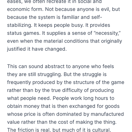
eases, we often recreate it in social and
economic form. Not because anyone is evil, but
because the system is familiar and self-
stabilizing. It keeps people busy. It provides
status games. It supplies a sense of “necessity,”
even when the material conditions that originally
justified it have changed.
This can sound abstract to anyone who feels
they are still struggling. But the struggle is
frequently produced by the structure of the game
rather than by the true difficulty of producing
what people need. People work long hours to
obtain money that is then exchanged for goods
whose price is often dominated by manufactured
value rather than the cost of making the thing.
The friction is real, but much of it is cultural,