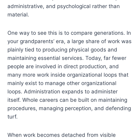
administrative, and psychological rather than
material.
One way to see this is to compare generations. In
your grandparents’ era, a large share of work was
plainly tied to producing physical goods and
maintaining essential services. Today, far fewer
people are involved in direct production, and
many more work inside organizational loops that
mainly exist to manage other organizational
loops. Administration expands to administer
itself. Whole careers can be built on maintaining
procedures, managing perception, and defending
turf.
When work becomes detached from visible