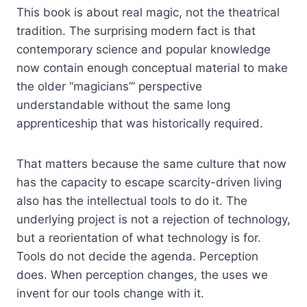
This book is about real magic, not the theatrical
tradition. The surprising modern fact is that
contemporary science and popular knowledge
now contain enough conceptual material to make
the older “magicians’” perspective
understandable without the same long
apprenticeship that was historically required.
That matters because the same culture that now
has the capacity to escape scarcity-driven living
also has the intellectual tools to do it. The
underlying project is not a rejection of technology,
but a reorientation of what technology is for.
Tools do not decide the agenda. Perception
does. When perception changes, the uses we
invent for our tools change with it.