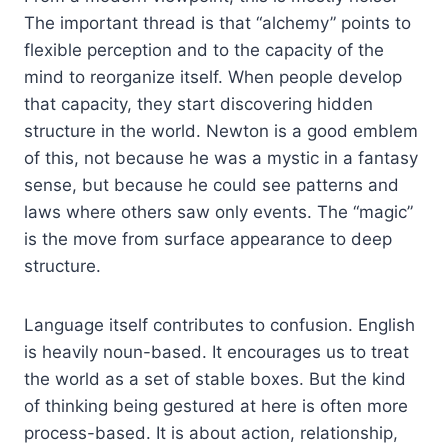
The important thread is that “alchemy” points to
flexible perception and to the capacity of the
mind to reorganize itself. When people develop
that capacity, they start discovering hidden
structure in the world. Newton is a good emblem
of this, not because he was a mystic in a fantasy
sense, but because he could see patterns and
laws where others saw only events. The “magic”
is the move from surface appearance to deep
structure.
Language itself contributes to confusion. English
is heavily noun-based. It encourages us to treat
the world as a set of stable boxes. But the kind
of thinking being gestured at here is often more
process-based. It is about action, relationship,