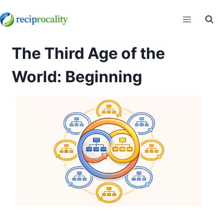
Skip
to
content
The Third Age of the
World: Beginning