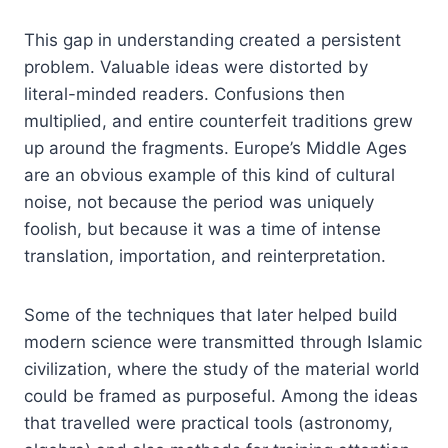
This gap in understanding created a persistent
problem. Valuable ideas were distorted by
literal-minded readers. Confusions then
multiplied, and entire counterfeit traditions grew
up around the fragments. Europe’s Middle Ages
are an obvious example of this kind of cultural
noise, not because the period was uniquely
foolish, but because it was a time of intense
translation, importation, and reinterpretation.
Some of the techniques that later helped build
modern science were transmitted through Islamic
civilization, where the study of the material world
could be framed as purposeful. Among the ideas
that travelled were practical tools (astronomy,