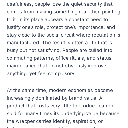
usefulness, people lose the quiet security that
comes from making something real, then pointing
to it. In its place appears a constant need to
justify one’s role, protect one’s importance, and
stay close to the social circuit where reputation is
manufactured. The result is often a life that is
busy but not satisfying. People are pulled into
commuting patterns, office rituals, and status
maintenance that do not obviously improve
anything, yet feel compulsory.
At the same time, modern economies become
increasingly dominated by brand value. A
product that costs very little to produce can be
sold for many times its underlying value because
the wrapper carries identity, aspiration, or