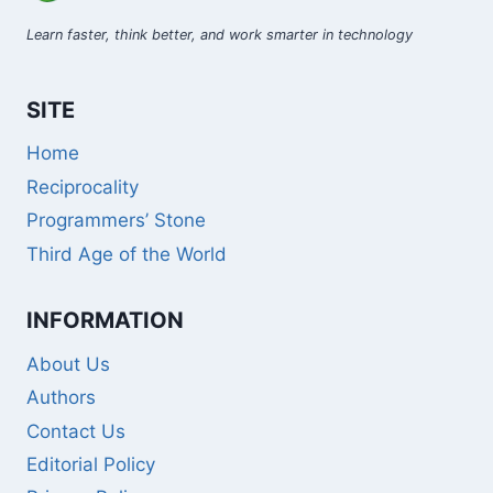
Learn faster, think better, and work smarter in technology
SITE
Home
Reciprocality
Programmers’ Stone
Third Age of the World
INFORMATION
About Us
Authors
Contact Us
Editorial Policy