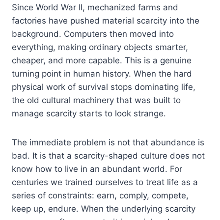
Since World War II, mechanized farms and
factories have pushed material scarcity into the
background. Computers then moved into
everything, making ordinary objects smarter,
cheaper, and more capable. This is a genuine
turning point in human history. When the hard
physical work of survival stops dominating life,
the old cultural machinery that was built to
manage scarcity starts to look strange.
The immediate problem is not that abundance is
bad. It is that a scarcity-shaped culture does not
know how to live in an abundant world. For
centuries we trained ourselves to treat life as a
series of constraints: earn, comply, compete,
keep up, endure. When the underlying scarcity