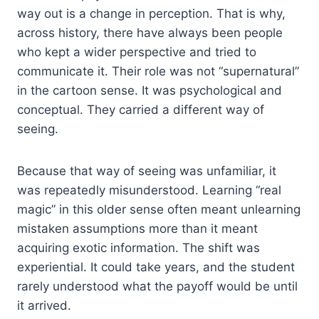
way out is a change in perception. That is why,
across history, there have always been people
who kept a wider perspective and tried to
communicate it. Their role was not “supernatural”
in the cartoon sense. It was psychological and
conceptual. They carried a different way of
seeing.
Because that way of seeing was unfamiliar, it
was repeatedly misunderstood. Learning “real
magic” in this older sense often meant unlearning
mistaken assumptions more than it meant
acquiring exotic information. The shift was
experiential. It could take years, and the student
rarely understood what the payoff would be until
it arrived.