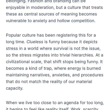
belonging. Fashion and branding can be
enjoyable in moderation, but a culture that treats
these as central sources of meaning becomes
vulnerable to anxiety and hollow competition.
Popular culture has been registering this for a
long time.
Clueless
is funny because it depicts
stress in a world where survival is not the issue,
so the stress migrates into trivial hierarchies. At a
civilizational scale, that shift stops being funny. It
becomes a kind of trap, where energy is burned
maintaining narratives, anxieties, and procedures
that do not match the reality of our material
capacity.
When we live too close to an agenda for too long,
it begins to feel like reality itself. Work, scarcity,