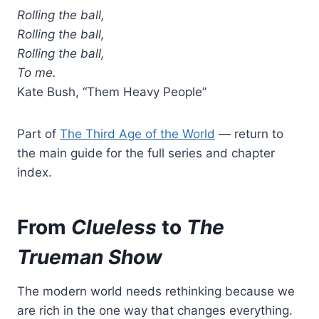
Rolling the ball,
Rolling the ball,
Rolling the ball,
To me.
Kate Bush, “Them Heavy People”
Part of
The Third Age of the World
— return to
the main guide for the full series and chapter
index.
From
Clueless
to
The
Trueman Show
The modern world needs rethinking because we
are rich in the one way that changes everything.