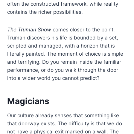
often the constructed framework, while reality
contains the richer possibilities.
The Truman Show
comes closer to the point.
Truman discovers his life is bounded by a set,
scripted and managed, with a horizon that is
literally painted. The moment of choice is simple
and terrifying. Do you remain inside the familiar
performance, or do you walk through the door
into a wider world you cannot predict?
Magicians
Our culture already senses that something like
that doorway exists. The difficulty is that we do
not have a physical exit marked on a wall. The