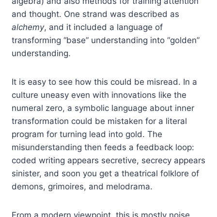
algebra) and also methods for training attention
and thought. One strand was described as
alchemy
, and it included a language of
transforming “base” understanding into “golden”
understanding.
It is easy to see how this could be misread. In a
culture uneasy even with innovations like the
numeral zero, a symbolic language about inner
transformation could be mistaken for a literal
program for turning lead into gold. The
misunderstanding then feeds a feedback loop:
coded writing appears secretive, secrecy appears
sinister, and soon you get a theatrical folklore of
demons, grimoires, and melodrama.
From a modern viewpoint, this is mostly noise.