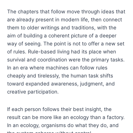
The chapters that follow move through ideas that
are already present in modern life, then connect
them to older writings and traditions, with the
aim of building a coherent picture of a deeper
way of seeing. The point is not to offer a new set
of rules. Rule-based living had its place when
survival and coordination were the primary tasks.
In an era where machines can follow rules
cheaply and tirelessly, the human task shifts
toward expanded awareness, judgment, and
creative participation.
If each person follows their best insight, the
result can be more like an ecology than a factory.
In an ecology, organisms do what they do, and