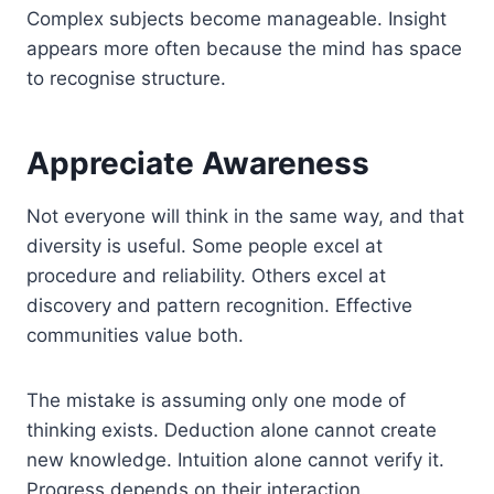
Complex subjects become manageable. Insight
appears more often because the mind has space
to recognise structure.
Appreciate Awareness
Not everyone will think in the same way, and that
diversity is useful. Some people excel at
procedure and reliability. Others excel at
discovery and pattern recognition. Effective
communities value both.
The mistake is assuming only one mode of
thinking exists. Deduction alone cannot create
new knowledge. Intuition alone cannot verify it.
Progress depends on their interaction.