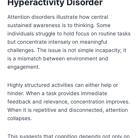
Hyperactivity Disorder
Attention disorders illustrate how central
sustained awareness is to thinking. Some
individuals struggle to hold focus on routine tasks
but concentrate intensely on meaningful
challenges. The issue is not simple incapacity; it
is a mismatch between environment and
engagement.
Highly structured activities can either help or
hinder. When a task provides immediate
feedback and relevance, concentration improves.
When it is repetitive and disconnected, attention
collapses.
This suggests that cognition depends not only on