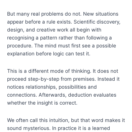
But many real problems do not. New situations
appear before a rule exists. Scientific discovery,
design, and creative work all begin with
recognising a pattern rather than following a
procedure. The mind must first see a possible
explanation before logic can test it.
This is a different mode of thinking. It does not
proceed step-by-step from premises. Instead it
notices relationships, possibilities and
connections. Afterwards, deduction evaluates
whether the insight is correct.
We often call this intuition, but that word makes it
sound mysterious. In practice it is a learned