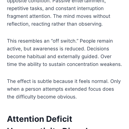
opposite condition. Passive entertainment,
repetitive tasks, and constant interruption
fragment attention. The mind moves without
reflection, reacting rather than observing.
This resembles an “off switch.” People remain
active, but awareness is reduced. Decisions
become habitual and externally guided. Over
time the ability to sustain concentration weakens.
The effect is subtle because it feels normal. Only
when a person attempts extended focus does
the difficulty become obvious.
Attention Deficit