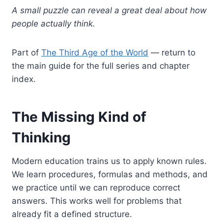
A small puzzle can reveal a great deal about how
people actually think.
Part of
The Third Age of the World
— return to
the main guide for the full series and chapter
index.
The Missing Kind of
Thinking
Modern education trains us to apply known rules.
We learn procedures, formulas and methods, and
we practice until we can reproduce correct
answers. This works well for problems that
already fit a defined structure.