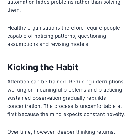
automation hides problems rather than solving
them.
Healthy organisations therefore require people
capable of noticing patterns, questioning
assumptions and revising models.
Kicking the Habit
Attention can be trained. Reducing interruptions,
working on meaningful problems and practicing
sustained observation gradually rebuilds
concentration. The process is uncomfortable at
first because the mind expects constant novelty.
Over time, however, deeper thinking returns.