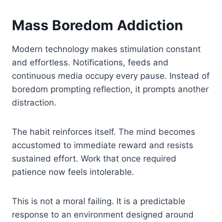
Mass Boredom Addiction
Modern technology makes stimulation constant
and effortless. Notifications, feeds and
continuous media occupy every pause. Instead of
boredom prompting reflection, it prompts another
distraction.
The habit reinforces itself. The mind becomes
accustomed to immediate reward and resists
sustained effort. Work that once required
patience now feels intolerable.
This is not a moral failing. It is a predictable
response to an environment designed around