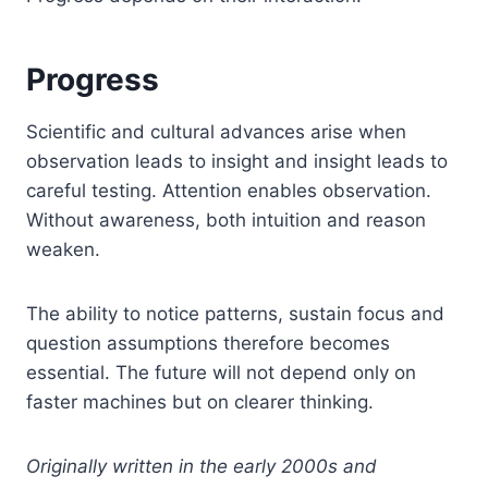
Progress
Scientific and cultural advances arise when
observation leads to insight and insight leads to
careful testing. Attention enables observation.
Without awareness, both intuition and reason
weaken.
The ability to notice patterns, sustain focus and
question assumptions therefore becomes
essential. The future will not depend only on
faster machines but on clearer thinking.
Originally written in the early 2000s and