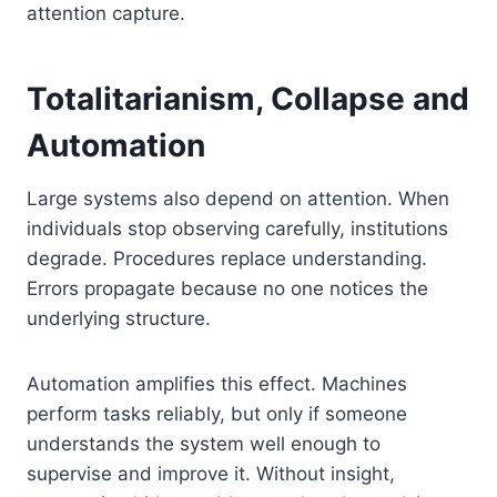
attention capture.
Totalitarianism, Collapse and
Automation
Large systems also depend on attention. When
individuals stop observing carefully, institutions
degrade. Procedures replace understanding.
Errors propagate because no one notices the
underlying structure.
Automation amplifies this effect. Machines
perform tasks reliably, but only if someone
understands the system well enough to
supervise and improve it. Without insight,