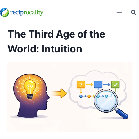
Skip
to
content
The Third Age of the
World: Intuition