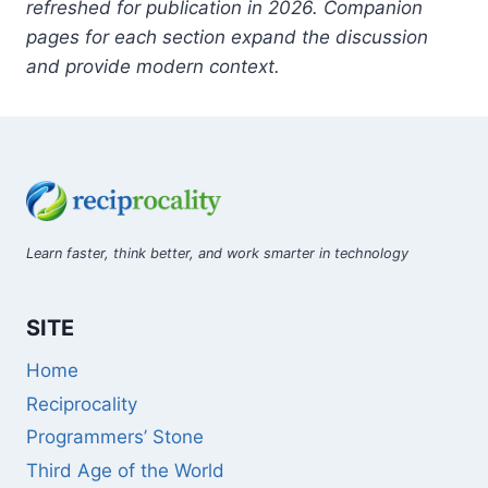
refreshed for publication in 2026. Companion
pages for each section expand the discussion
and provide modern context.
Learn faster, think better, and work smarter in technology
SITE
Home
Reciprocality
Programmers’ Stone
Third Age of the World