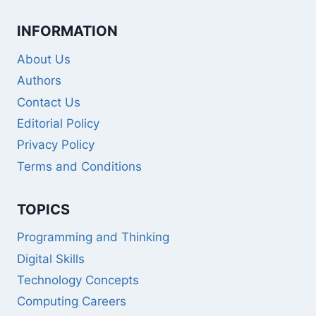
INFORMATION
About Us
Authors
Contact Us
Editorial Policy
Privacy Policy
Terms and Conditions
TOPICS
Programming and Thinking
Digital Skills
Technology Concepts
Computing Careers