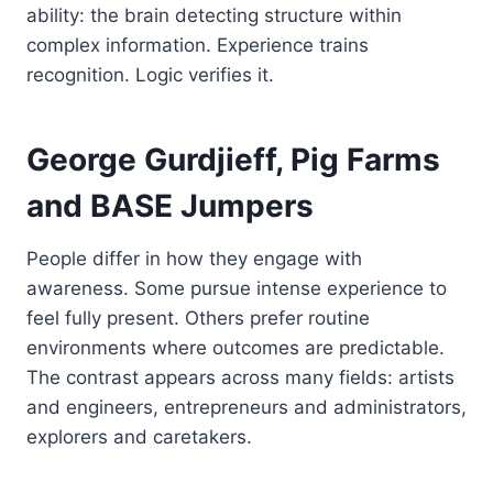
ability: the brain detecting structure within
complex information. Experience trains
recognition. Logic verifies it.
George Gurdjieff, Pig Farms
and BASE Jumpers
People differ in how they engage with
awareness. Some pursue intense experience to
feel fully present. Others prefer routine
environments where outcomes are predictable.
The contrast appears across many fields: artists
and engineers, entrepreneurs and administrators,
explorers and caretakers.