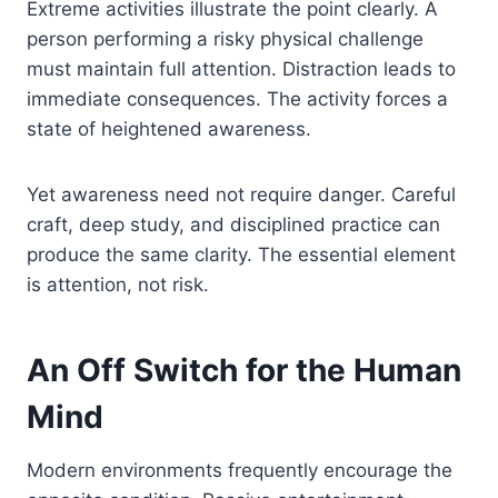
Extreme activities illustrate the point clearly. A
person performing a risky physical challenge
must maintain full attention. Distraction leads to
immediate consequences. The activity forces a
state of heightened awareness.
Yet awareness need not require danger. Careful
craft, deep study, and disciplined practice can
produce the same clarity. The essential element
is attention, not risk.
An Off Switch for the Human
Mind
Modern environments frequently encourage the