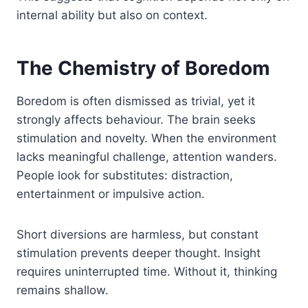
internal ability but also on context.
The Chemistry of Boredom
Boredom is often dismissed as trivial, yet it
strongly affects behaviour. The brain seeks
stimulation and novelty. When the environment
lacks meaningful challenge, attention wanders.
People look for substitutes: distraction,
entertainment or impulsive action.
Short diversions are harmless, but constant
stimulation prevents deeper thought. Insight
requires uninterrupted time. Without it, thinking
remains shallow.