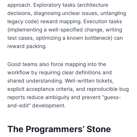
approach. Exploratory tasks (architecture
decisions, diagnosing unclear issues, untangling
legacy code) reward mapping. Execution tasks
(implementing a well-specified change, writing
test cases, optimizing a known bottleneck) can
reward packing.
Good teams also force mapping into the
workflow by requiring clear definitions and
shared understanding. Well-written tickets,
explicit acceptance criteria, and reproducible bug
reports reduce ambiguity and prevent “guess-
and-edit” development.
The Programmers’ Stone