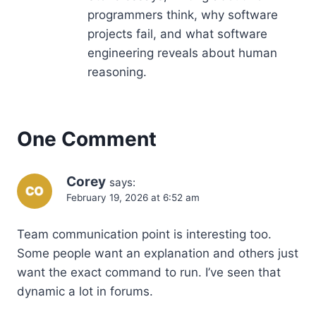
programmers think, why software
projects fail, and what software
engineering reveals about human
reasoning.
One Comment
Corey
says:
February 19, 2026 at 6:52 am
Team communication point is interesting too.
Some people want an explanation and others just
want the exact command to run. I’ve seen that
dynamic a lot in forums.