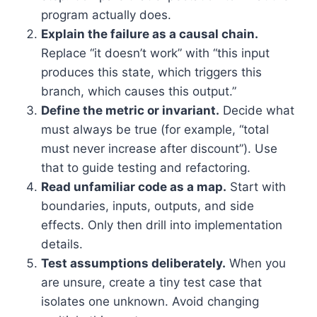
program actually does.
Explain the failure as a causal chain.
Replace “it doesn’t work” with “this input
produces this state, which triggers this
branch, which causes this output.”
Define the metric or invariant.
Decide what
must always be true (for example, “total
must never increase after discount”). Use
that to guide testing and refactoring.
Read unfamiliar code as a map.
Start with
boundaries, inputs, outputs, and side
effects. Only then drill into implementation
details.
Test assumptions deliberately.
When you
are unsure, create a tiny test case that
isolates one unknown. Avoid changing