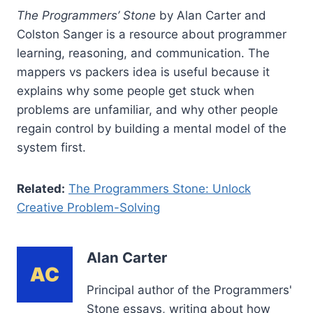
The Programmers’ Stone
by Alan Carter and
Colston Sanger is a resource about programmer
learning, reasoning, and communication. The
mappers vs packers idea is useful because it
explains why some people get stuck when
problems are unfamiliar, and why other people
regain control by building a mental model of the
system first.
Related:
The Programmers Stone: Unlock
Creative Problem-Solving
Alan Carter
Principal author of the Programmers'
Stone essays, writing about how