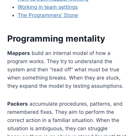
Working in team settings
The Programmers’ Stone
Programming mentality
Mappers
build an internal model of how a
program works. They try to understand the
system and then “read off” what must be true
when something breaks. When they are stuck,
they expand the model by testing assumptions.
Packers
accumulate procedures, patterns, and
remembered fixes. They aim to perform the
correct action in a familiar situation. When the
situation is ambiguous, they can struggle