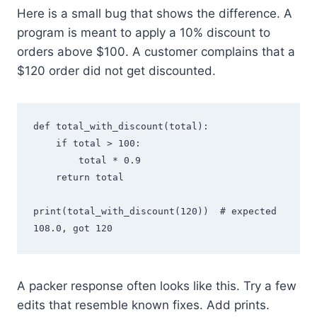
Here is a small bug that shows the difference. A
program is meant to apply a 10% discount to
orders above $100. A customer complains that a
$120 order did not get discounted.
def total_with_discount(total):

    if total > 100:

        total * 0.9

    return total

print(total_with_discount(120))  # expected 
A packer response often looks like this. Try a few
edits that resemble known fixes. Add prints.