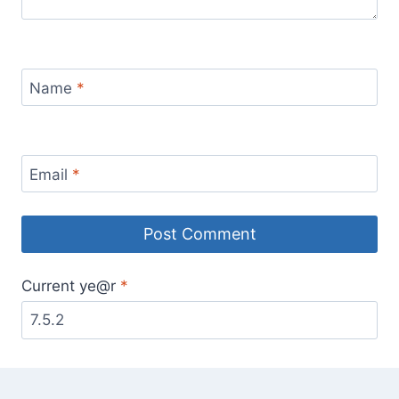
Name
*
Email
*
Current ye@r
*