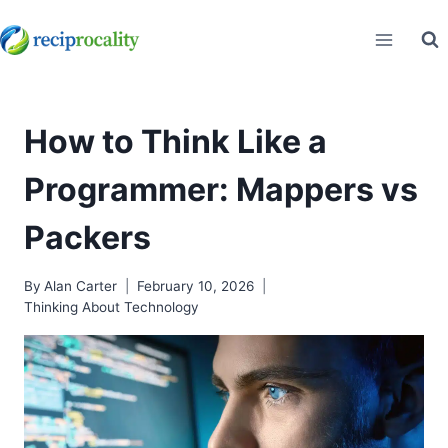
Skip
to
content
How to Think Like a
Programmer: Mappers vs
Packers
By
Alan Carter
February 10, 2026
Thinking About Technology