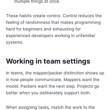
multiple things at once.
These habits create control. Control reduces the
feeling of randomness that makes programming
hard for beginners and exhausting for
experienced developers working in unfamiliar
systems.
Working in team settings
In teams, the mapper/packer distinction shows up
in how people communicate. Mappers want the
model. Packers want the next step. Projects go
better when you deliberately support both.
When assigning tasks, match the work to the