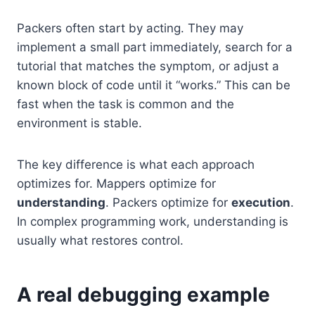
Packers often start by acting. They may
implement a small part immediately, search for a
tutorial that matches the symptom, or adjust a
known block of code until it “works.” This can be
fast when the task is common and the
environment is stable.
The key difference is what each approach
optimizes for. Mappers optimize for
understanding
. Packers optimize for
execution
.
In complex programming work, understanding is
usually what restores control.
A real debugging example