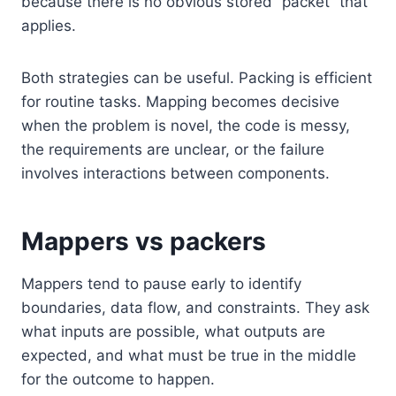
because there is no obvious stored “packet” that
applies.
Both strategies can be useful. Packing is efficient
for routine tasks. Mapping becomes decisive
when the problem is novel, the code is messy,
the requirements are unclear, or the failure
involves interactions between components.
Mappers vs packers
Mappers tend to pause early to identify
boundaries, data flow, and constraints. They ask
what inputs are possible, what outputs are
expected, and what must be true in the middle
for the outcome to happen.