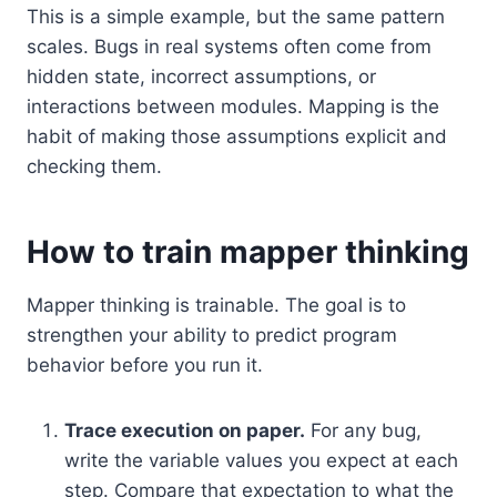
This is a simple example, but the same pattern
scales. Bugs in real systems often come from
hidden state, incorrect assumptions, or
interactions between modules. Mapping is the
habit of making those assumptions explicit and
checking them.
How to train mapper thinking
Mapper thinking is trainable. The goal is to
strengthen your ability to predict program
behavior before you run it.
Trace execution on paper.
For any bug,
write the variable values you expect at each
step. Compare that expectation to what the