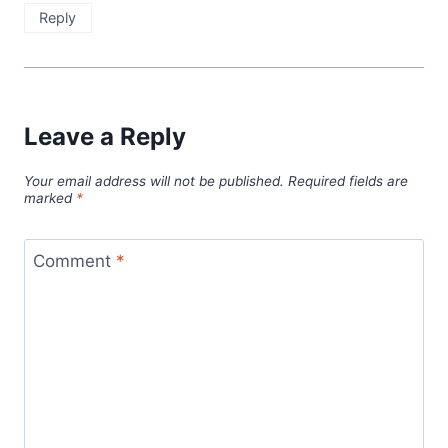
Reply
Leave a Reply
Your email address will not be published.
Required fields are
marked
*
Comment
*