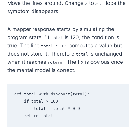
Move the lines around. Change
to
. Hope the
>
>=
symptom disappears.
A mapper response starts by simulating the
program state. “If
is 120, the condition is
total
true. The line
computes a value but
total * 0.9
does not store it. Therefore
is unchanged
total
when it reaches
.” The fix is obvious once
return
the mental model is correct.
def total_with_discount(total):

    if total > 100:

        total = total * 0.9
