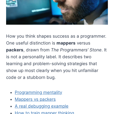
How you think shapes success as a programmer.
One useful distinction is
mappers
versus
packers
, drawn from
The Programmers’ Stone
. It
is not a personality label. It describes two
learning and problem-solving strategies that
show up most clearly when you hit unfamiliar
code or a stubborn bug.
Programming mentality
Mappers vs packers
A real debugging example
How to train mapper thinking