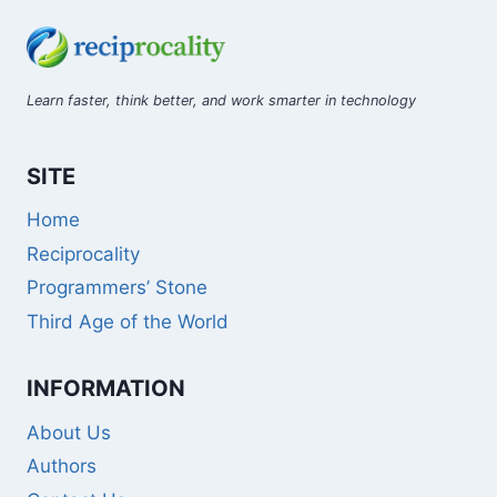
Learn faster, think better, and work smarter in technology
SITE
Home
Reciprocality
Programmers’ Stone
Third Age of the World
INFORMATION
About Us
Authors