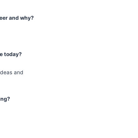
reer and why?
re today?
ideas and
ing?