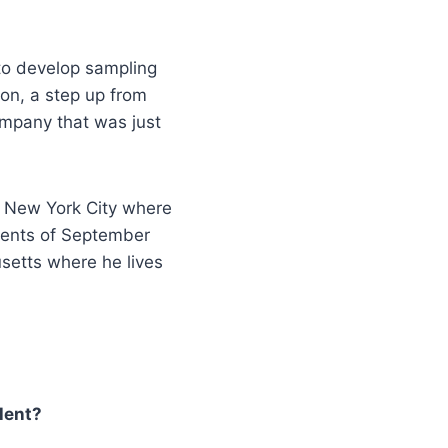
o develop sampling
ion, a step up from
ompany that was just
n New York City where
events of September
setts where he lives
alent?