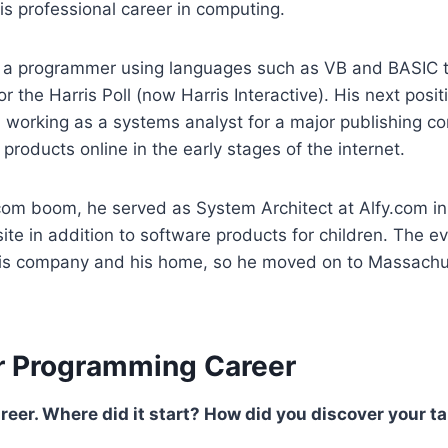
is professional career in computing.
 a programmer using languages such as VB and BASIC t
r the Harris Poll (now Harris Interactive). His next posit
 working as a systems analyst for a major publishing c
 products online in the early stages of the internet.
tcom boom, he served as System Architect at Alfy.com i
ite in addition to software products for children. The 
o his company and his home, so he moved on to Massachu
r Programming Career
areer. Where did it start? How did you discover your t