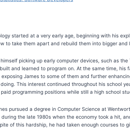
logy started at a very early age, beginning with his expl
w to take them apart and rebuild them into bigger and b
 himself picking up early computer devices, such as th
 built and learned to program on. At the same time, his 
, exposing James to some of them and further enhancing
doing. This interest continued throughout his school ye
 paid programming positions while still a high school st
ames pursued a degree in Computer Science at Wentworth
during the late 1980s when the economy took a hit, and
spite of this hardship, he had taken enough courses to gi