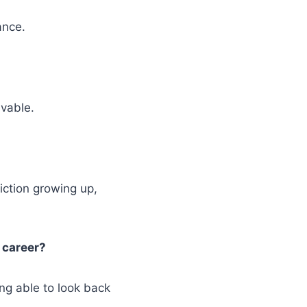
ance.
lvable.
iction growing up,
 career?
ng able to look back