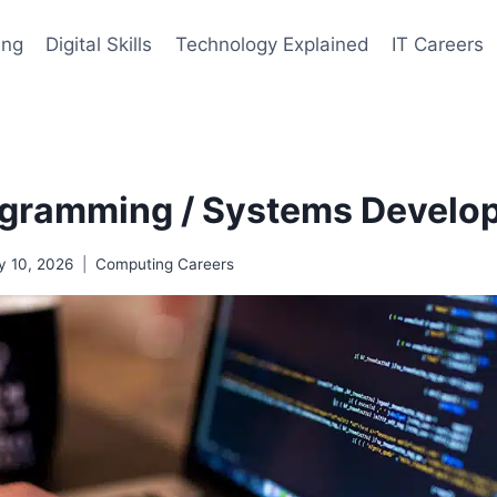
ing
Digital Skills
Technology Explained
IT Careers
gramming / Systems Develop
y 10, 2026
Computing Careers