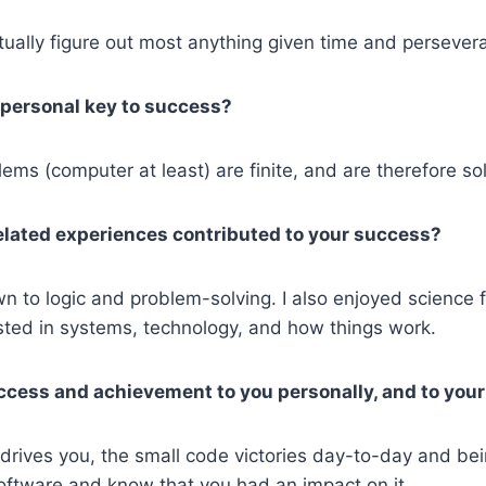
ually figure out most anything given time and persever
personal key to success?
lems (computer at least) are finite, and are therefore so
lated experiences contributed to your success?
n to logic and problem-solving. I also enjoyed science f
sted in systems, technology, and how things work.
ccess and achievement to you personally, and to your
rives you, the small code victories day-to-day and bei
 software and know that you had an impact on it.