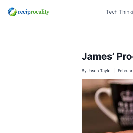
Skip
to
Tech Think
content
James’ Pro
By
Jason Taylor
Februar