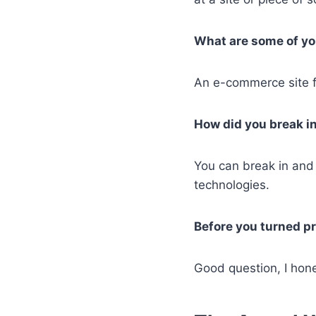
What are some of you
An e-commerce site fo
How did you break in
You can break in and
technologies.
Before you turned pr
Good question, I hone