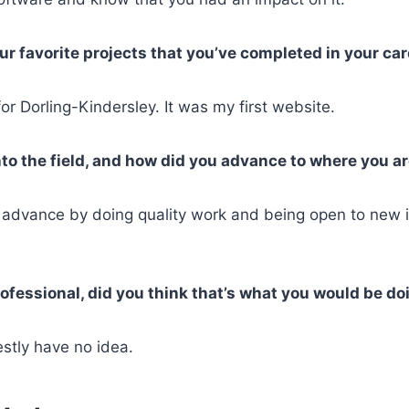
r favorite projects that you’ve completed in your ca
r Dorling-Kindersley. It was my first website.
to the field, and how did you advance to where you a
 advance by doing quality work and being open to new 
ofessional, did you think that’s what you would be do
stly have no idea.