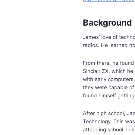
Background
James’ love of techno
radios. He learned ho
From there, he found
Sinclair ZX, which he
with early computers
they were capable of 
found himself getting
After high school, J
Technology. This was 
attending school. In 