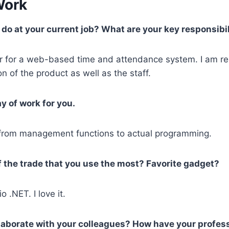
Work
do at your current job? What are your key responsibil
er for a web-based time and attendance system. I am re
n of the product as well as the staff.
y of work for you.
, from management functions to actual programming.
f the trade that you use the most? Favorite gadget?
o .NET. I love it.
ollaborate with your colleagues? How have your profes