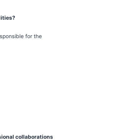
ities?
sponsible for the
sional collaborations