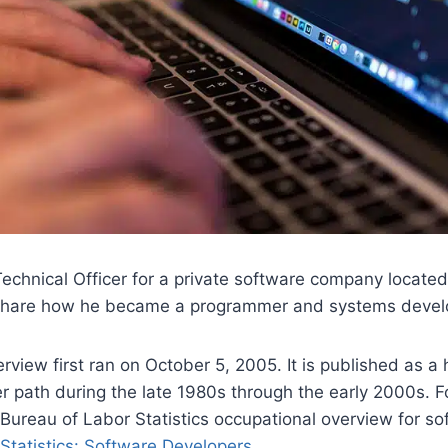
Technical Officer for a private software company locate
 share how he became a programmer and systems devel
erview first ran on October 5, 2005. It is published as a 
r path during the late 1980s through the early 2000s. F
 Bureau of Labor Statistics occupational overview for s
Statistics: Software Developers