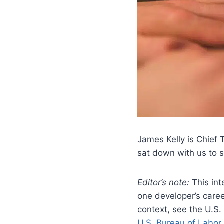
James Kelly is Chief 
sat down with us to
Editor’s note:
This int
one developer’s caree
context, see the U.S.
U.S. Bureau of Labor 