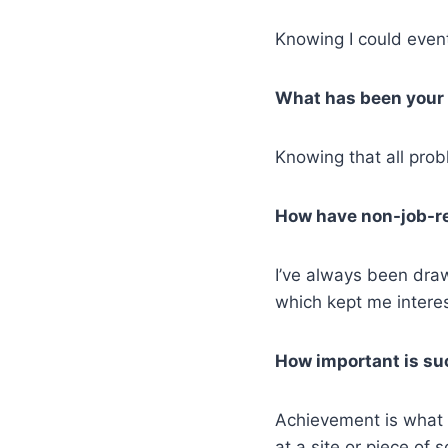
Knowing I could event
What has been your 
Knowing that all prob
How have non-job-re
I’ve always been draw
which kept me intere
How important is su
Achievement is what d
at a site or piece of