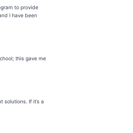
ogram to provide
and I have been
school; this gave me
solutions. If it’s a