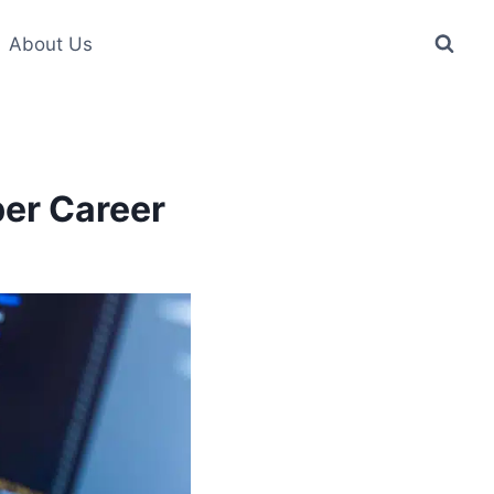
About Us
er Career