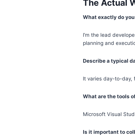
The Actual 
What exactly do you 
I’m the lead develop
planning and executio
Describe a typical da
It varies day-to-day
What are the tools o
Microsoft Visual Studi
Is it important to c