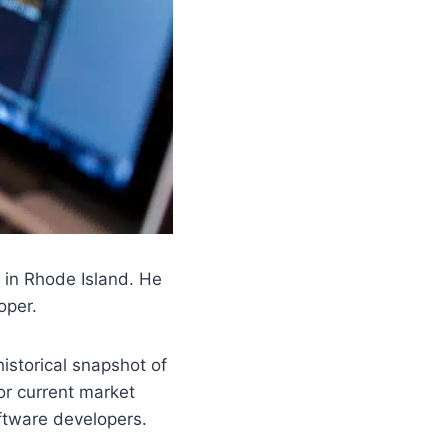
d in Rhode Island. He
oper.
historical snapshot of
or current market
oftware developers.