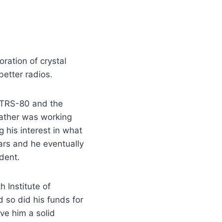
oration of crystal
etter radios.
e TRS-80 and the
father was working
 his interest in what
ars and he eventually
udent.
 Institute of
 so did his funds for
ve him a solid