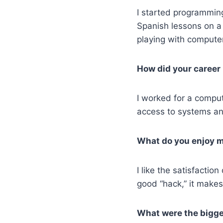
I started programming
Spanish lessons on 
playing with computer
How did your career
I worked for a comput
access to systems an
What do you enjoy m
I like the satisfactio
good “hack,” it make
What were the bigges