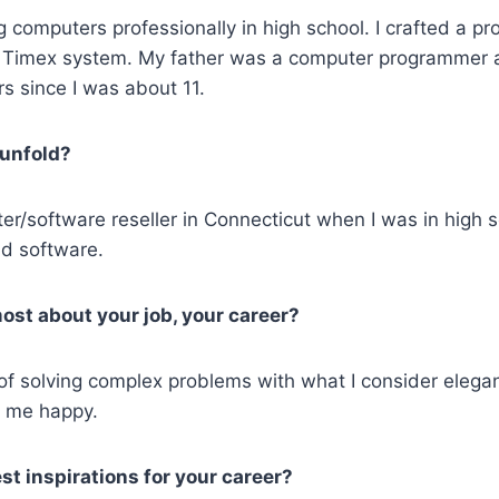
 computers professionally in high school. I crafted a pr
a Timex system. My father was a computer programmer 
s since I was about 11.
 unfold?
er/software reseller in Connecticut when I was in high 
d software.
ost about your job, your career?
n of solving complex problems with what I consider elegant 
s me happy.
t inspirations for your career?