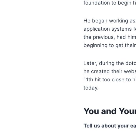
foundation to begin h
He began working as
application systems fo
the previous, had him
beginning to get their
Later, during the do
he created their webs
11th hit too close t
today.
You and You
Tell us about your c